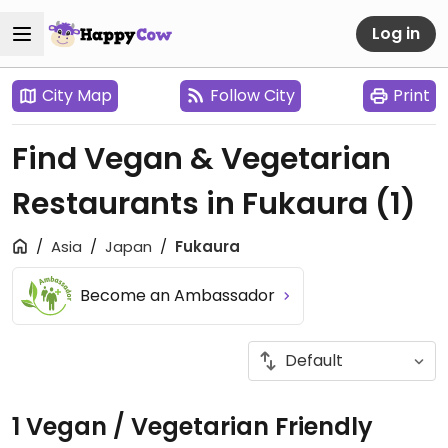
Log in
City Map
Follow City
Print
Find Vegan & Vegetarian
Restaurants in Fukaura
(1)
Asia
Japan
Fukaura
Become an Ambassador
1 Vegan / Vegetarian Friendly