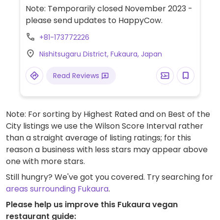
soda. The woman who runs the shop can
Note: Temporarily closed November 2023 -
accommodate vegans, advised to give
please send updates to HappyCow.
advance notice with reservation. Choose
+81-173772226
from cold or hot soba with vege-tempura,
tofu, pickled veggies, and some other small
Nishitsugaru District, Fukaura, Japan
vegetable side dishes.
Read Reviews
Note: For sorting by Highest Rated and on Best of the
City listings we use the Wilson Score Interval rather
than a straight average of listing ratings; for this
reason a business with less stars may appear above
one with more stars.
Still hungry? We've got you covered. Try searching for
areas surrounding Fukaura
.
Please help us improve this Fukaura vegan
restaurant guide: