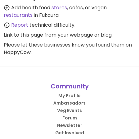
Add health food
stores
, cafes, or vegan
restaurants
in Fukaura.
Report
technical difficulty.
Link to this page
from your webpage or blog.
Please let these businesses know you found them on
HappyCow.
Community
My Profile
Ambassadors
Veg Events
Forum
Newsletter
Get Involved