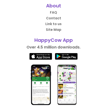
About
FAQ
Contact
Link to us
Site Map
HappyCow App
Over 4.5 million downloads.