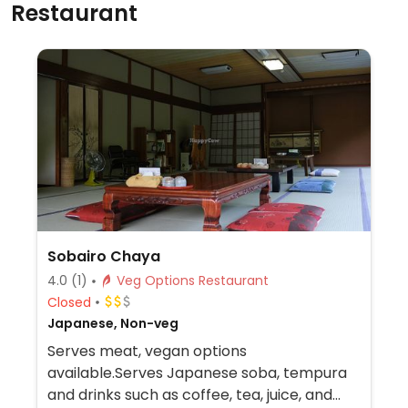
Restaurant
Sobairo Chaya
4.0
(1)
Veg Options Restaurant
Closed
Japanese, Non-veg
Serves meat, vegan options
available.Serves Japanese soba, tempura
and drinks such as coffee, tea, juice, and