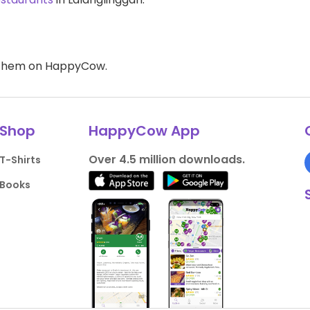
d them on HappyCow.
Shop
HappyCow App
Over 4.5 million downloads.
T-Shirts
Books