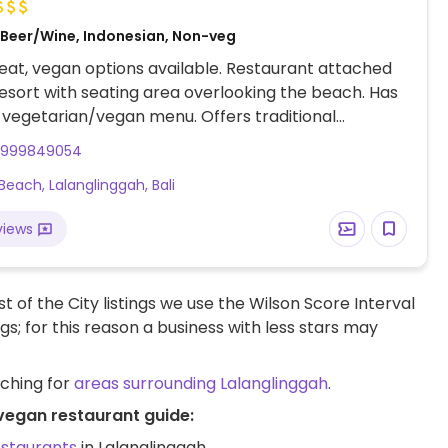
, Beer/Wine, Indonesian, Non-veg
at, vegan options available. Restaurant attached
resort with seating area overlooking the beach. Has
vegetarian/vegan menu. Offers traditional
n food like tempeh tahu, nasi campur, and curries.
1999849054
include fresh fruit juices, smoothies, tumeric elixir.
 Beach, Lalanglinggah, Bali
ak English and understand vegan requirements.
views
t of the City listings we use the Wilson Score Interval
ngs; for this reason a business with less stars may
rching for
areas surrounding Lalanglinggah
.
 vegan restaurant guide:
estaurants
in Lalanglinggah.