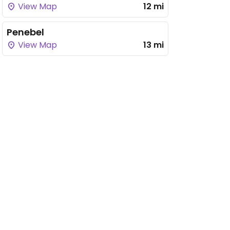
View Map
12 mi
Penebel
View Map
13 mi