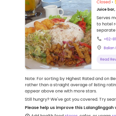
Closed
Juice bar
Serves me
to hotel 
separate 
Indonesia
+62-8
Beverages 
Balian
Staff spe
Read Re
Note: For sorting by Highest Rated and on Bes
rather than a straight average of listing rati
appear above one with more stars.
Still hungry? We've got you covered. Try sea
Please help us improve this Lalanglinggah
Add health food
stores
, cafes, or vegan
r