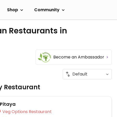
Shop
Community
an Restaurants in
Become an Ambassador
ly Restaurant
Pitaya
Veg Options Restaurant