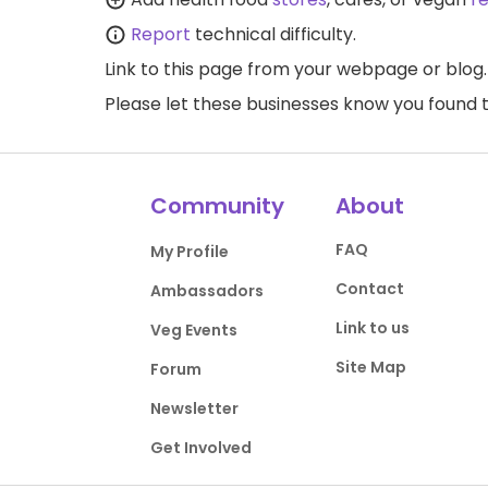
Report
technical difficulty.
Link to this page
from your webpage or blog.
Please let these businesses know you foun
Community
About
FAQ
My Profile
Contact
Ambassadors
Link to us
Veg Events
Site Map
Forum
Newsletter
Get Involved