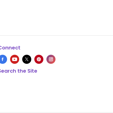
Connect
Search the Site