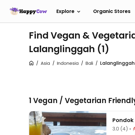
Explore
Organic Stores
Find Vegan & Vegetari
Lalanglinggah
(1)
Asia
Indonesia
Bali
Lalanglinggah
1 Vegan / Vegetarian Friend
Pondok 
3.0
(4)