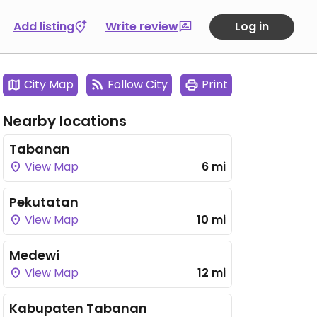
Add listing
Write review
Log in
City Map
Follow City
Print
Nearby locations
Tabanan
View Map
6 mi
Pekutatan
View Map
10 mi
Medewi
View Map
12 mi
Kabupaten Tabanan