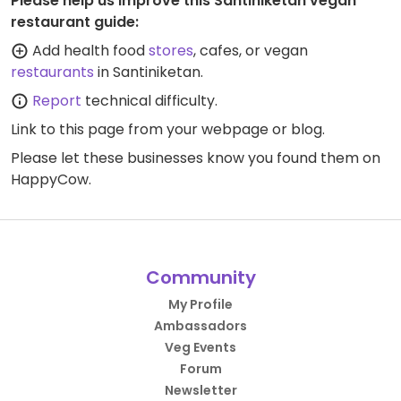
Please help us improve this Santiniketan vegan
restaurant guide:
Add health food
stores
, cafes, or vegan
restaurants
in Santiniketan.
Report
technical difficulty.
Link to this page
from your webpage or blog.
Please let these businesses know you found them on
HappyCow.
Community
My Profile
Ambassadors
Veg Events
Forum
Newsletter