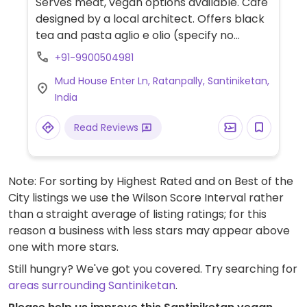
Serves meat, vegan options available. Café
designed by a local architect. Offers black
tea and pasta aglio e olio (specify no
parmesan cheese when ordering).
+91-9900504981
Mud House Enter Ln, Ratanpally, Santiniketan,
India
Read Reviews
Note: For sorting by Highest Rated and on Best of the
City listings we use the Wilson Score Interval rather
than a straight average of listing ratings; for this
reason a business with less stars may appear above
one with more stars.
Still hungry? We've got you covered. Try searching for
areas surrounding Santiniketan
.