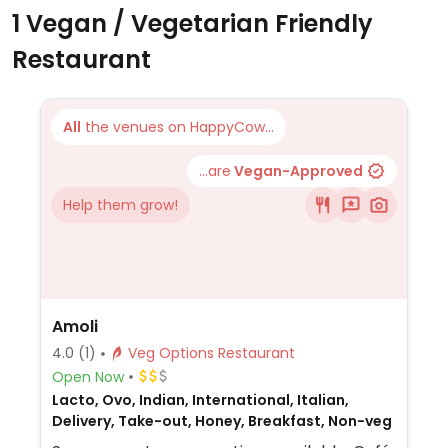
1 Vegan / Vegetarian Friendly
Restaurant
All
the venues on HappyCow...
...are
Vegan-Approved
Help them grow!
Amoli
4.0
(1)
Veg Options Restaurant
Open Now
Lacto, Ovo, Indian, International, Italian,
Delivery, Take-out, Honey, Breakfast, Non-veg