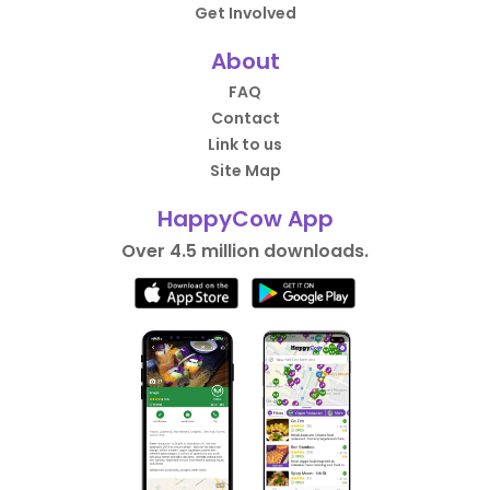
Get Involved
About
FAQ
Contact
Link to us
Site Map
HappyCow App
Over 4.5 million downloads.