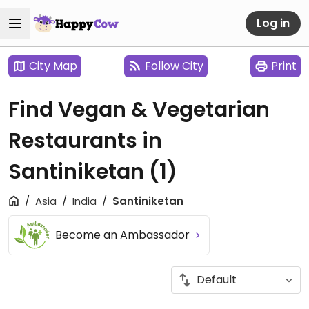
Log in
City Map
Follow City
Print
Find Vegan & Vegetarian
Restaurants in
Santiniketan
(1)
Asia
India
Santiniketan
Become an Ambassador