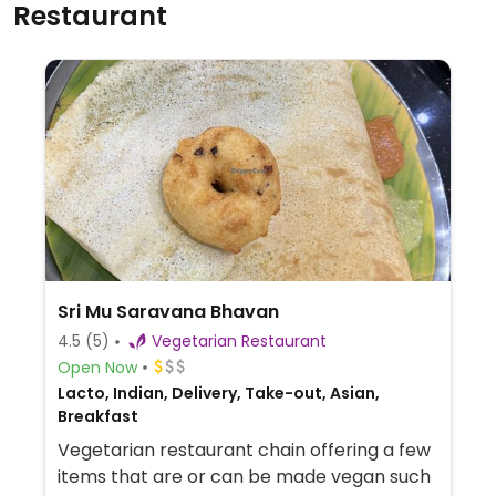
Restaurant
Sri Mu Saravana Bhavan
4.5
(5)
Vegetarian Restaurant
Open Now
Lacto, Indian, Delivery, Take-out, Asian,
Breakfast
Vegetarian restaurant chain offering a few
items that are or can be made vegan such