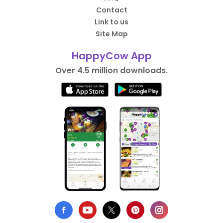
Contact
Link to us
Site Map
HappyCow App
Over 4.5 million downloads.