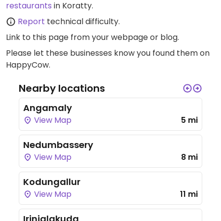
restaurants
in Koratty.
Report
technical difficulty.
Link to this page
from your webpage or blog.
Please let these businesses know you found them on
HappyCow.
Nearby locations
Angamaly
View Map
5 mi
Nedumbassery
View Map
8 mi
Kodungallur
View Map
11 mi
Irinjalakuda