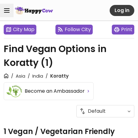
Log in
City Map
Follow City
Print
Find Vegan Options in
Koratty
(1)
Asia
India
Koratty
Become an Ambassador
1 Vegan / Vegetarian Friendly