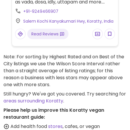
as vada, dosa, idly, uttapam and more.
Specify no butter, ghee, cream or curd.
+91-9249466907
Salem Kochi Kanyakumari Hwy, Koratty, India
Read Reviews
Note: For sorting by Highest Rated and on Best of the
City listings we use the Wilson Score Interval rather
than a straight average of listing ratings; for this
reason a business with less stars may appear above
one with more stars.
Still hungry? We've got you covered. Try searching for
areas surrounding Koratty
.
Please help us improve this Koratty vegan
restaurant guide:
Add health food
stores
, cafes, or vegan