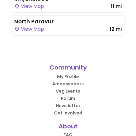
View Map
11 mi
North Paravur
View Map
12 mi
Community
My Profile
Ambassadors
Veg Events
Forum
Newsletter
Get Involved
About
FAQ