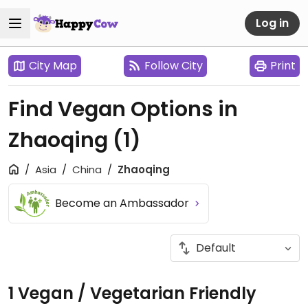
Log in
City Map
Follow City
Print
Find Vegan Options in
Zhaoqing
(1)
Asia
China
Zhaoqing
Become an Ambassador
1 Vegan / Vegetarian Friendly