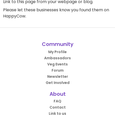
Link to this page
from your webpage or blog.
Please let these businesses know you found them on
HappyCow.
Community
My Profile
Ambassadors
Veg Events
Forum
Newsletter
Get Involved
About
FAQ
Contact
Link to us