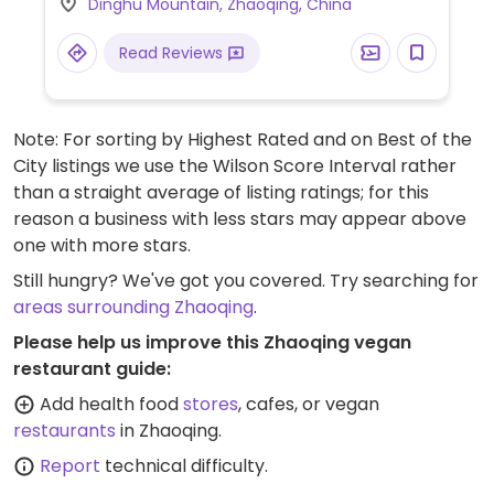
Dinghu Mountain, Zhaoqing, China
Read Reviews
Note: For sorting by Highest Rated and on Best of the
City listings we use the Wilson Score Interval rather
than a straight average of listing ratings; for this
reason a business with less stars may appear above
one with more stars.
Still hungry? We've got you covered. Try searching for
areas surrounding Zhaoqing
.
Please help us improve this Zhaoqing vegan
restaurant guide:
Add health food
stores
, cafes, or vegan
restaurants
in Zhaoqing.
Report
technical difficulty.