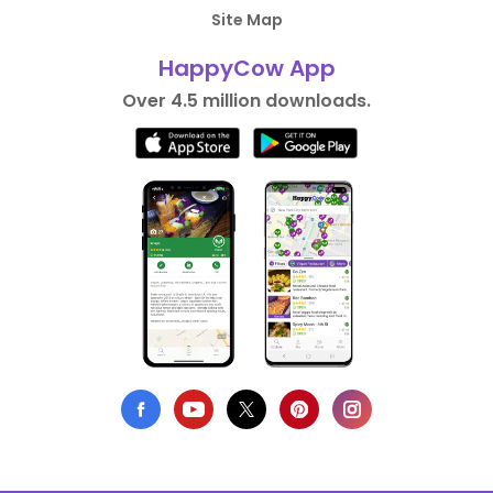
Site Map
HappyCow App
Over 4.5 million downloads.