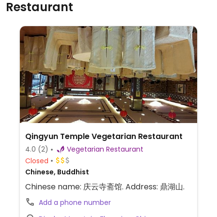
Restaurant
Qingyun Temple Vegetarian Restaurant
4.0
(2)
Vegetarian Restaurant
Closed
Chinese, Buddhist
Chinese name: 庆云寺斋馆. Address: 鼎湖山.
Add a phone number