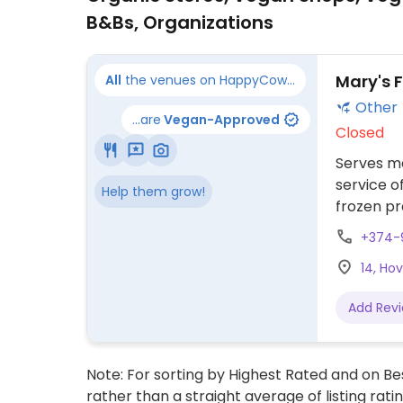
B&Bs, Organizations
Mary's 
All
the venues on HappyCow...
Other
...are
Vegan-Approved
Closed
Serves me
service o
Help them grow!
frozen pr
include z
+374-
vegan keu
14, Ho
(yalanchi
phone or 
Add Rev
Ashtarak,
Note: For sorting by Highest Rated and on Bes
rather than a straight average of listing rati