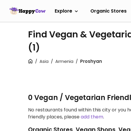
Explore
Organic Stores
Find Vegan & Vegetari
(1)
Asia
Armenia
Proshyan
0 Vegan / Vegetarian Friend
No restaurants found within this city or you 
friendly places, please
add them
.
Organic Stores, Vegan Shops, Veg