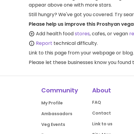
appear above one with more stars.
Still hungry? We've got you covered. Try sea
Please help us improve this Proshyan vega
Add health food
stores
, cafes, or vegan
r
Report
technical difficulty.
Link to this page
from your webpage or blog.
Please let these businesses know you foun
Community
About
FAQ
My Profile
Contact
Ambassadors
Link to us
Veg Events