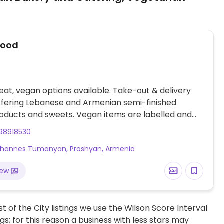
Food
at, vegan options available. Take-out & delivery
ffering Lebanese and Armenian semi-finished
oducts and sweets. Vegan items are labelled and
eituni roll, Lebanese spinach pastry, several types of
98918530
fte, spinach manti, mushroom manti, zeitov sarma
vhannes Tumanyan, Proshyan, Armenia
), range of vegan sweets, and more. Order through
Instagram. Delivery zones: Yerevan, Proshyan,
iew
 and Vahagni.
t of the City listings we use the Wilson Score Interval
ngs; for this reason a business with less stars may