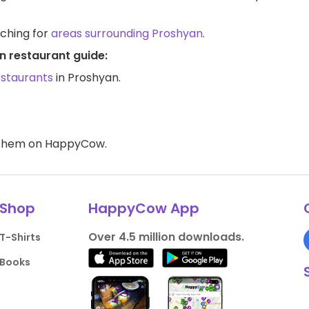
rching for
areas surrounding Proshyan
.
n restaurant guide:
estaurants
in Proshyan.
d them on HappyCow.
Shop
HappyCow App
Over 4.5 million downloads.
T-Shirts
Books