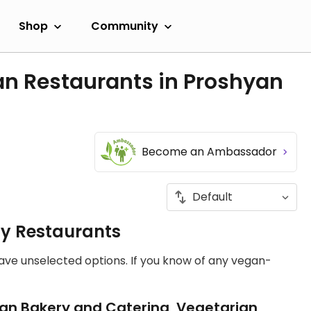
Shop
Community
an Restaurants in Proshyan
Become an Ambassador
ly Restaurants
have unselected options. If you know of any vegan-
an Bakery and Catering, Vegetarian