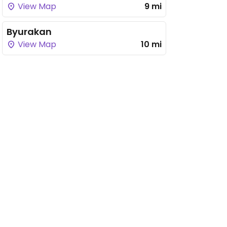
View Map
9 mi
Byurakan
View Map
10 mi