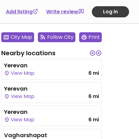
Add listing
Write review
Log in
City Map
Follow City
Print
Nearby locations
Yerevan
View Map
6 mi
Yerevan
View Map
6 mi
Yerevan
View Map
6 mi
Vagharshapat