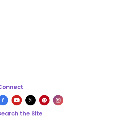
Connect
Search the Site