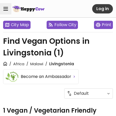
Log in
City Map
Follow City
Print
Find Vegan Options in
Livingstonia
(1)
Africa
Malawi
Livingstonia
Become an Ambassador
1 Vegan / Vegetarian Friendly