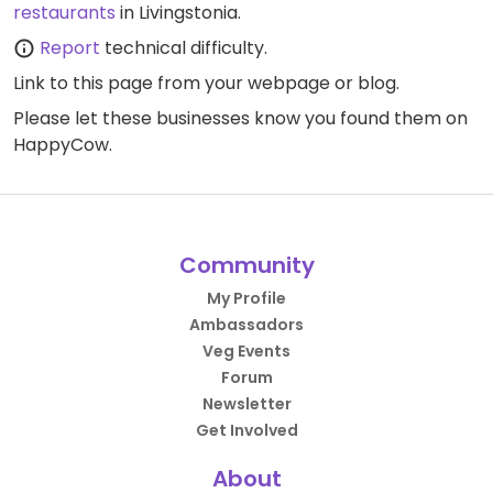
restaurants
in Livingstonia.
Report
technical difficulty.
Link to this page
from your webpage or blog.
Please let these businesses know you found them on
HappyCow.
Community
My Profile
Ambassadors
Veg Events
Forum
Newsletter
Get Involved
About