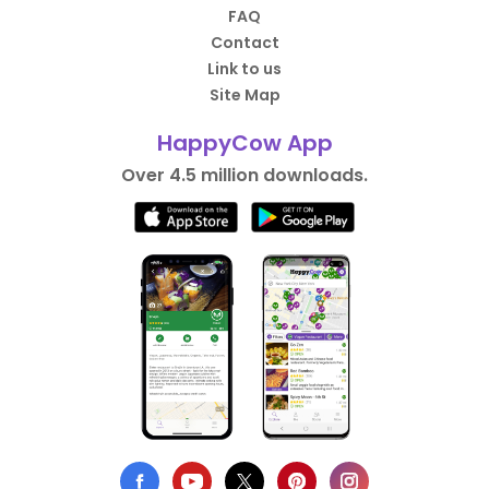
FAQ
Contact
Link to us
Site Map
HappyCow App
Over 4.5 million downloads.