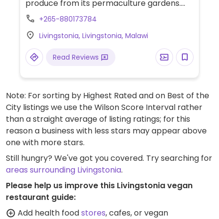
produce from its permaculture gardens.
Evening meal to be booked at least a day in
+265-880173784
advance for non residents.
Livingstonia, Livingstonia, Malawi
Read Reviews
Note: For sorting by Highest Rated and on Best of the
City listings we use the Wilson Score Interval rather
than a straight average of listing ratings; for this
reason a business with less stars may appear above
one with more stars.
Still hungry? We've got you covered. Try searching for
areas surrounding Livingstonia
.
Please help us improve this Livingstonia vegan
restaurant guide:
Add health food
stores
, cafes, or vegan