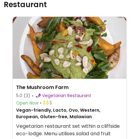
Restaurant
The Mushroom Farm
5.0
(3)
Vegetarian Restaurant
Open Now
Vegan-friendly, Lacto, Ovo, Western,
European, Gluten-free, Malawian
Vegetarian restaurant set within a cliffside
eco-lodge. Menu utilises salad and fruit