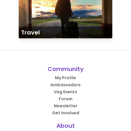
Travel
Community
My Profile
Ambassadors
Veg Events
Forum
Newsletter
Get Involved
About