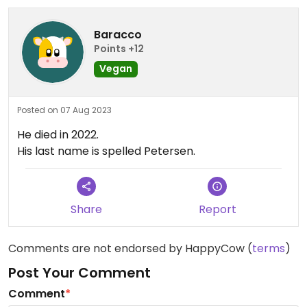
Baracco
Points +12
Vegan
Posted on 07 Aug 2023
He died in 2022.
His last name is spelled Petersen.
Share
Report
Comments are not endorsed by HappyCow (
terms
)
Post Your Comment
Comment
*