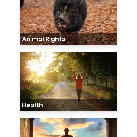
Animal Rights
Health