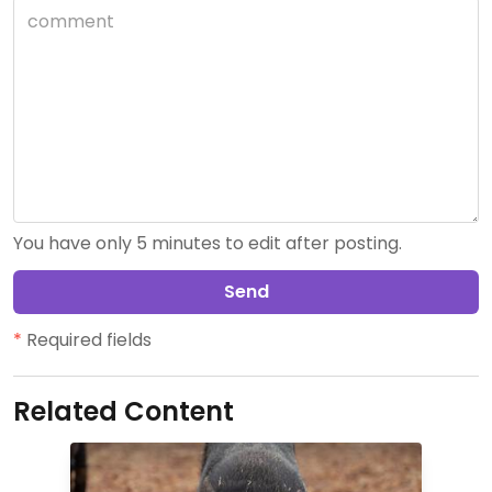
You have only 5 minutes to edit after posting.
Send
*
Required fields
Related Content