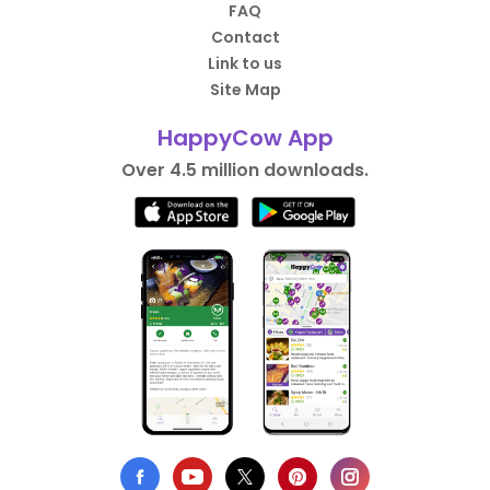
FAQ
Contact
Link to us
Site Map
HappyCow App
Over 4.5 million downloads.