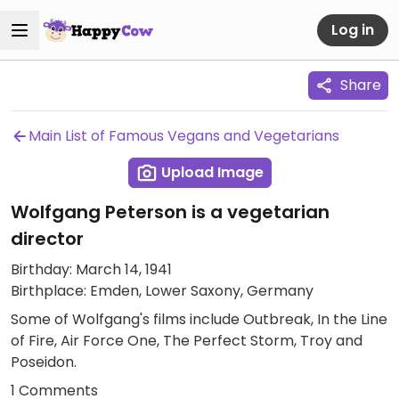
Log in
Share
Main List of Famous Vegans and Vegetarians
Upload Image
Wolfgang Peterson is a vegetarian
director
Birthday: March 14, 1941
Birthplace: Emden, Lower Saxony, Germany
Some of Wolfgang's films include Outbreak, In the Line
of Fire, Air Force One, The Perfect Storm, Troy and
Poseidon.
1 Comments