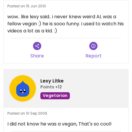
Posted on 15 Jun 2010
wow.. like lexy said.. i never knew weird AL was a
fellow vegan :) he is sooo funny. i used to watch his
videos a lot as a kid. :)
Share
Report
Lexy Litke
Points +12
Vegetarian
Posted on 10 Sep 2009
I did not know he was a vegan, That's so cool!