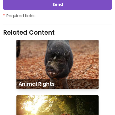
Send
*
Required fields
Related Content
Animal Rights