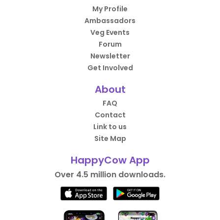
My Profile
Ambassadors
Veg Events
Forum
Newsletter
Get Involved
About
FAQ
Contact
Link to us
Site Map
HappyCow App
Over 4.5 million downloads.