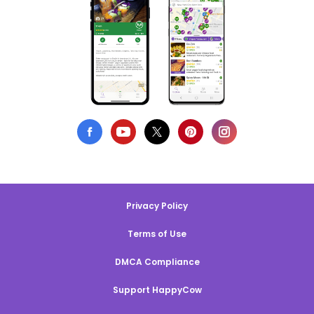
Privacy Policy
Terms of Use
DMCA Compliance
Support HappyCow