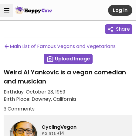
Log in
Share
Main List of Famous Vegans and Vegetarians
Upload Image
Weird Al Yankovic is a vegan comedian
and musician
Birthday: October 23, 1959
Birth Place: Downey, California
3 Comments
CyclingVegan
Points +14