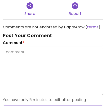
Share
Report
Comments are not endorsed by HappyCow (
terms
)
Post Your Comment
Comment
*
You have only 5 minutes to edit after posting.