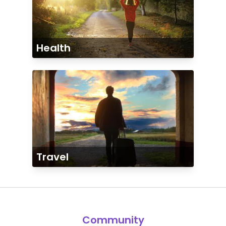
Health
Travel
Community