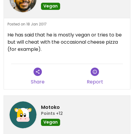
Vegan
Posted on 18 Jan 2017
He has said that he is mostly vegan or tries to be
but will cheat with the occasional cheese pizza
(for example).
Share
Report
Motoko
Points +12
Vegan