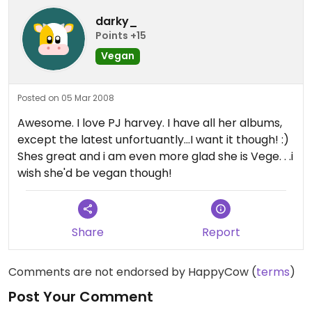
darky_
Points +15
Vegan
Posted on 05 Mar 2008
Awesome. I love PJ harvey. I have all her albums,
except the latest unfortuantly...I want it though! :)
Shes great and i am even more glad she is Vege. . .i
wish she'd be vegan though!
Share
Report
Comments are not endorsed by HappyCow (
terms
)
Post Your Comment