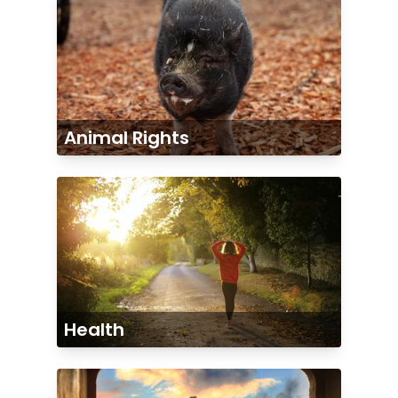
Animal Rights
Health