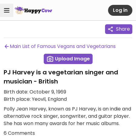
Log in
Share
Main List of Famous Vegans and Vegetarians
Upload Image
PJ Harvey is a vegetarian singer and
musician - British
Birth date: October 9, 1969
Birth place: Yeovil, England
Polly Jean Harvey, known as PJ Harvey, is an indie and
alternative rock singer, songwriter, and guitar player.
She has won many awards for her music albums.
6 Comments