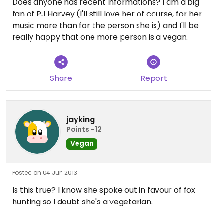
Does anyone has recent informations? I am a big
fan of PJ Harvey (I'll still love her of course, for her
music more than for the person she is) and I'll be
really happy that one more person is a vegan.
Share
Report
jayking
Points +12
Vegan
Posted on 04 Jun 2013
Is this true? I know she spoke out in favour of fox
hunting so I doubt she's a vegetarian.