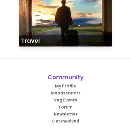
Travel
Community
My Profile
Ambassadors
Veg Events
Forum
Newsletter
Get Involved