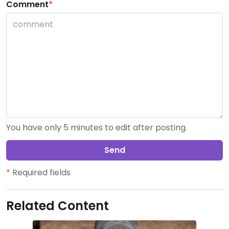
Comment
*
You have only 5 minutes to edit after posting.
Send
*
Required fields
Related Content