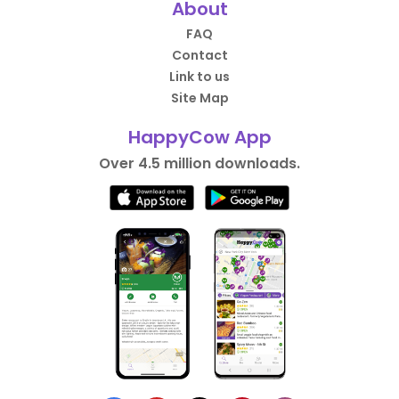
About
FAQ
Contact
Link to us
Site Map
HappyCow App
Over 4.5 million downloads.