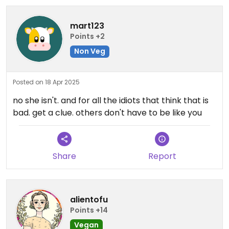
mart123
Points +2
Non Veg
Posted on 18 Apr 2025
no she isn't. and for all the idiots that think that is
bad. get a clue. others don't have to be like you
Share
Report
alientofu
Points +14
Vegan