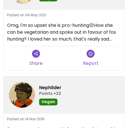
Posted on 04 May 2021
Omg, I'm so upset she is pro-hunting😒How she
can be vegetarian and spoke out in favour of fox
hunting? I loved her so much, that's really sad...
Share
Report
Nephilder
Points +22
Vegan
Posted on 14 Nov 2016