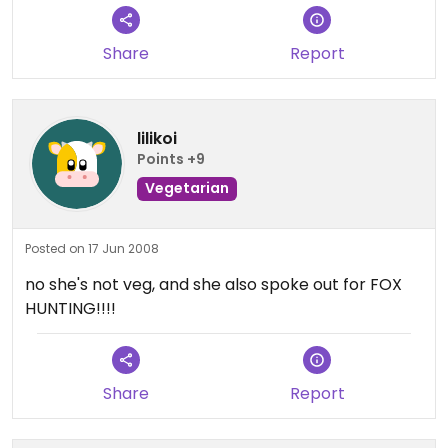
Share
Report
lilikoi
Points +9
Vegetarian
Posted on 17 Jun 2008
no she's not veg, and she also spoke out for FOX
HUNTING!!!!
Share
Report