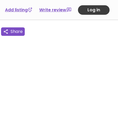
Add listing
Write review
Log in
Share