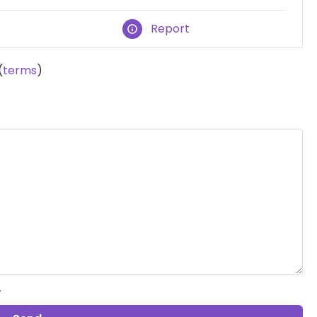
Report
(
terms
)
.