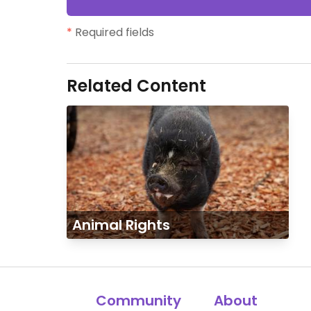
*
Required fields
Related Content
Animal Rights
Community
About