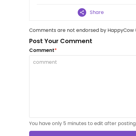
Share
Comments are not endorsed by HappyCow 
Post Your Comment
Comment
*
You have only 5 minutes to edit after posting