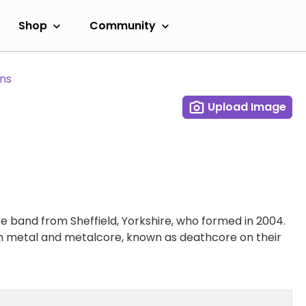
Shop
Community
ans
Upload Image
e band from Sheffield, Yorkshire, who formed in 2004.
th metal and metalcore, known as deathcore on their