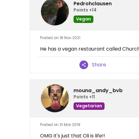
Pedrohclausen
Points +14
Vegan
Posted on 18 Nov 2021
He has a vegan restaurant called Church -
Share
mouna_andy_bvb
Points +11
Vegetarian
Posted on 31 Mar 2019
OMG it's just that Oli is life!!