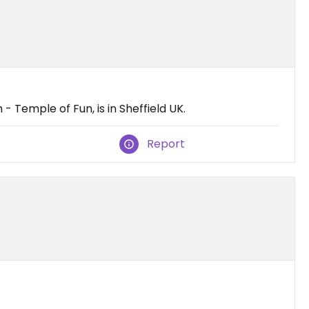
 Temple of Fun, is in Sheffield UK.
Report