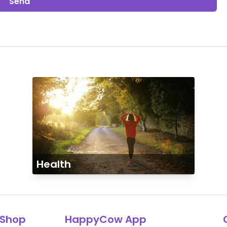
Send
Health
Shop
HappyCow App