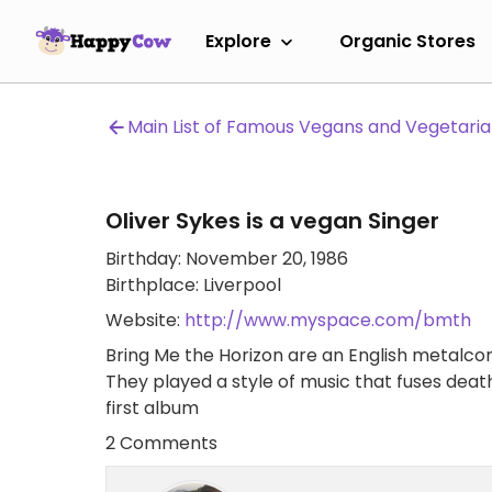
Explore
Organic Stores
Main List of Famous Vegans and Vegetari
Oliver Sykes is a vegan Singer
Birthday: November 20, 1986
Birthplace: Liverpool
Website:
http://www.myspace.com/bmth
Bring Me the Horizon are an English metalcor
They played a style of music that fuses dea
first album
2 Comments