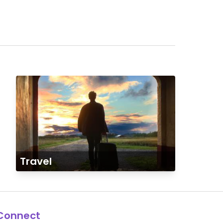
Travel
Connect