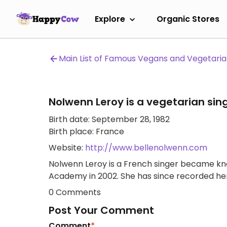
Explore
Organic Stores
Main List of Famous Vegans and Vegetari
Nolwenn Leroy is a vegetarian sin
Birth date: September 28, 1982
Birth place: France
Website:
http://www.bellenolwenn.com
Nolwenn Leroy is a French singer became kn
Academy in 2002. She has since recorded he
0 Comments
Post Your Comment
Comment
*