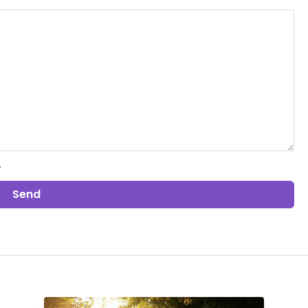
.
Send