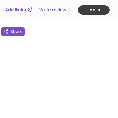
Add listing
Write review
Log in
Share