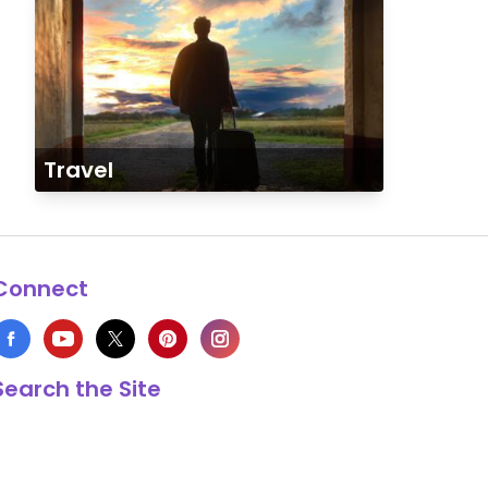
Travel
Connect
Search the Site