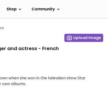
Shop
Community
ans
Upload Image
ger and actress - French
own when she won in the television show Star
r own albums.