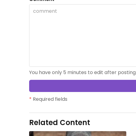
You have only 5 minutes to edit after posting
*
Required fields
Related Content