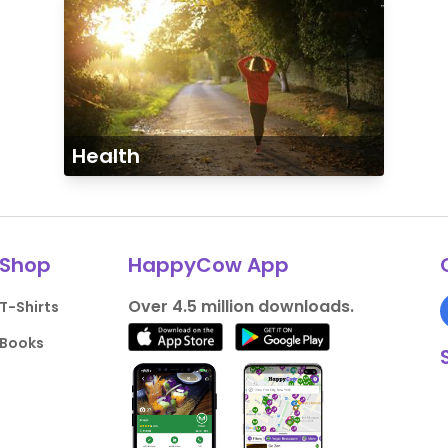
Health
Shop
HappyCow App
Over 4.5 million downloads.
T-Shirts
Books