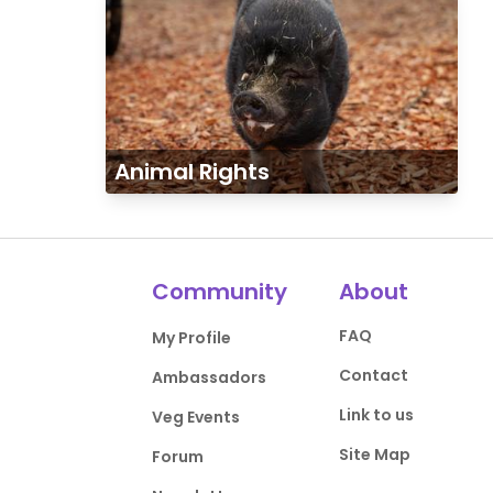
Animal Rights
Community
About
FAQ
My Profile
Contact
Ambassadors
Link to us
Veg Events
Site Map
Forum