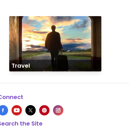
Travel
Connect
Search the Site