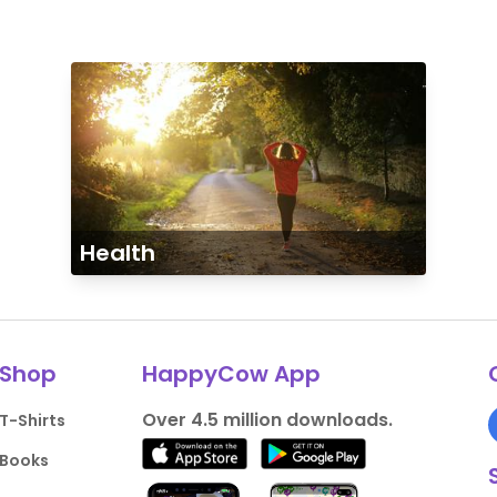
Health
Shop
HappyCow App
Over 4.5 million downloads.
T-Shirts
Books