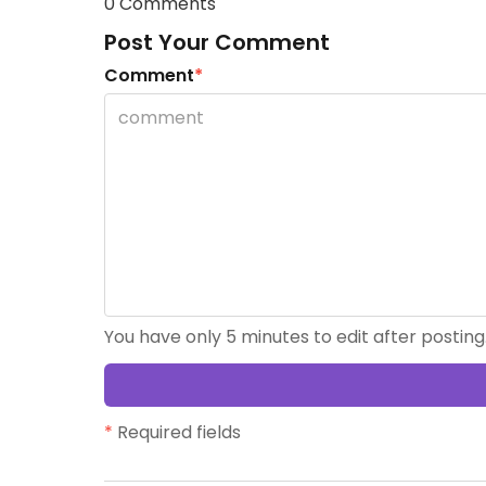
0 Comments
Post Your Comment
Comment
*
You have only 5 minutes to edit after posting
*
Required fields