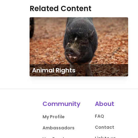
Related Content
Animal Rights
Community
About
FAQ
My Profile
Contact
Ambassadors