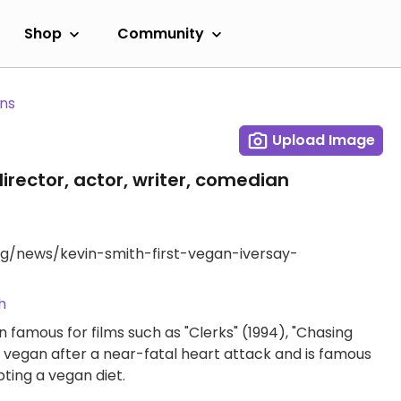
Shop
Community
ans
Upload Image
irector, actor, writer, comedian
g/news/kevin-smith-first-vegan-iversay-
h
 famous for films such as "Clerks" (1994), "Chasing
vegan after a near-fatal heart attack and is famous
ting a vegan diet.