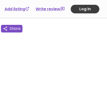
Add listing
Write review
Log in
Share