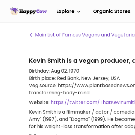
Explore
Organic Stores
Main List of Famous Vegans and Vegetari
Kevin Smith is a vegan producer, d
Birthday: Aug 02, 1970
Birth place: Red Bank, New Jersey, USA
Veg source: https://www.plantbasednews.or
transforming-body-mind
Website:
https://twitter.com/ThatKevinSmit
Kevin Smith is a filmmaker / actor / comedian
Amy" (1997), and "Dogma" (1999). He became 
for his weight-loss transformation after adop