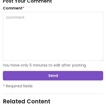
Post Your Comment
Comment
*
You have only 5 minutes to edit after posting.
Send
*
Required fields
Related Content