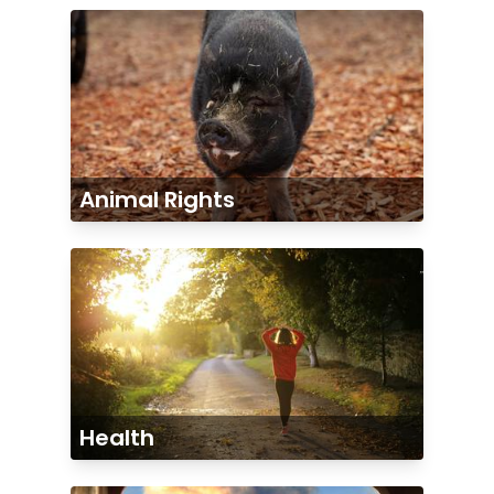
Animal Rights
Health