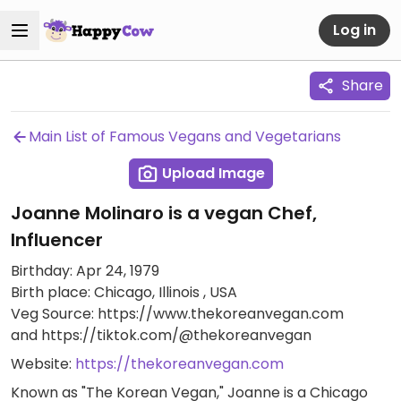
Log in
Share
Main List of Famous Vegans and Vegetarians
Upload Image
Joanne Molinaro is a vegan Chef,
Influencer
Birthday: Apr 24, 1979
Birth place: Chicago, Illinois , USA
Veg Source: https://www.thekoreanvegan.com
and https://tiktok.com/@thekoreanvegan
Website:
https://thekoreanvegan.com
Known as "The Korean Vegan," Joanne is a Chicago