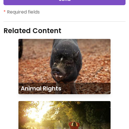
*
Required fields
Related Content
Animal Rights