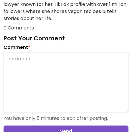
lawyer known for her TikTok profile with over 1 million
followers where she shares vegan recipes & tells
stories about her life.
0 Comments
Post Your Comment
Comment
*
You have only 5 minutes to edit after posting.
Send