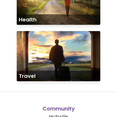
Health
Travel
Community
My Profile