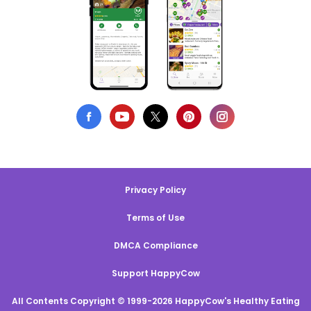
Privacy Policy
Terms of Use
DMCA Compliance
Support HappyCow
All Contents Copyright © 1999-2026 HappyCow's Healthy Eating