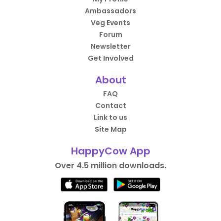
Ambassadors
Veg Events
Forum
Newsletter
Get Involved
About
FAQ
Contact
Link to us
Site Map
HappyCow App
Over 4.5 million downloads.