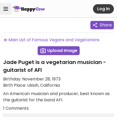
Log in
Share
Main List of Famous Vegans and Vegetarians
Upload Image
Jade Puget is a vegetarian musician -
guitarist of AFI
Birthday: November 28, 1973
Birth Place: Ukiah, California
An American musician and producer, best known as
the guitarist for the band AFI.
1 Comments