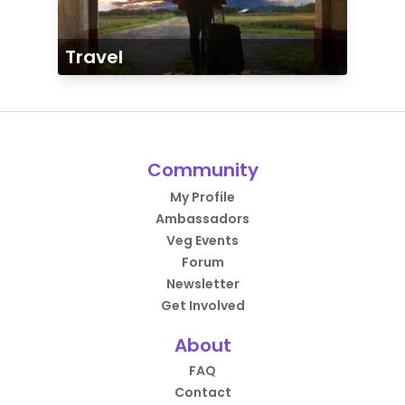
Travel
Community
My Profile
Ambassadors
Veg Events
Forum
Newsletter
Get Involved
About
FAQ
Contact