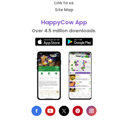
Link to us
Site Map
HappyCow App
Over 4.5 million downloads.