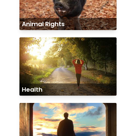
Animal Rights
Health