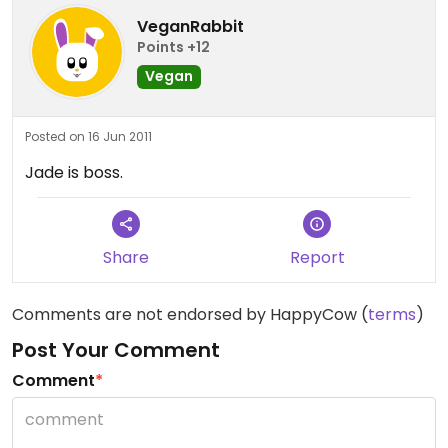
VeganRabbit
Points +12
Vegan
Posted on 16 Jun 2011
Jade is boss.
Share
Report
Comments are not endorsed by HappyCow (
terms
)
Post Your Comment
Comment
*