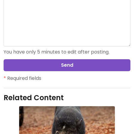
You have only 5 minutes to edit after posting.
Send
*
Required fields
Related Content