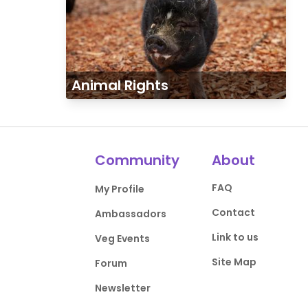
Animal Rights
Community
About
FAQ
My Profile
Contact
Ambassadors
Link to us
Veg Events
Site Map
Forum
Newsletter