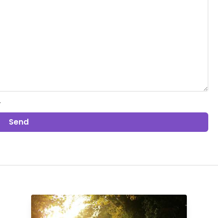
.
Send