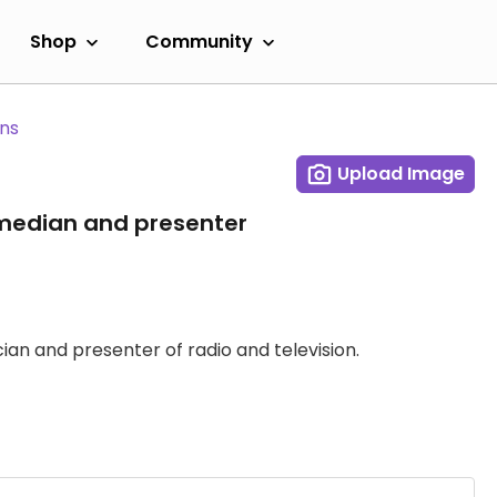
Shop
Community
ans
Upload Image
median and presenter
ian and presenter of radio and television.