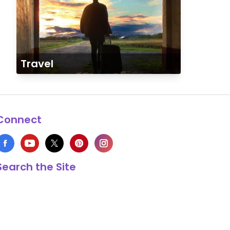
Travel
Connect
Search the Site