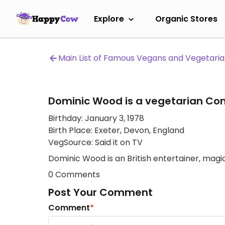
Explore
Organic Stores
Main List of Famous Vegans and Vegetari
Dominic Wood is a vegetarian Co
Birthday: January 3, 1978
Birth Place: Exeter, Devon, England
VegSource: Said it on TV
Dominic Wood is an British entertainer, magic
0 Comments
Post Your Comment
Comment
*