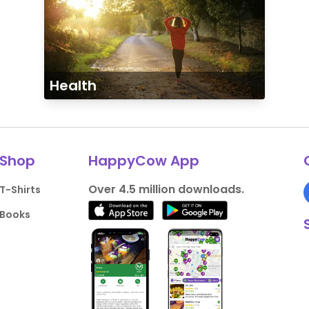
Health
Shop
HappyCow App
Over 4.5 million downloads.
T-Shirts
Books