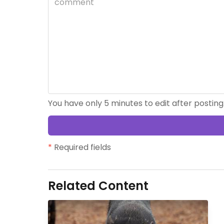
You have only 5 minutes to edit after posting
*
Required fields
Related Content