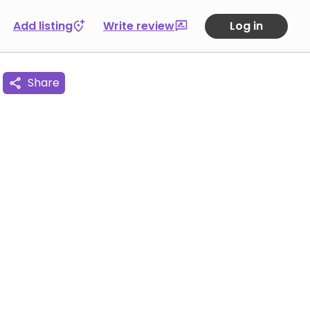
Add listing
Write review
Log in
Share