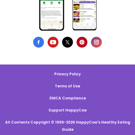
Privacy Policy
Terms of Use
DMCA Compliance
Support HappyCow
All Contents Copyright © 1999-2026 HappyCow's Healthy Eating
Guide