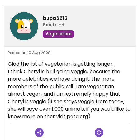
bupo6612
Points +9
Vegetarian
Posted on 10 Aug 2008
Glad the list of vegetarian is getting longer.
I think Cheryl is brill going veggie, because the
more celebrities we have doing it, the more
members of the public will. I am vegetarian
almost vegan, and i am extremely happy that
Cheryl is veggie (if she stays veggie from today,
she will save over 1,000 animals, if you would like to
know more on that visit peta.org)