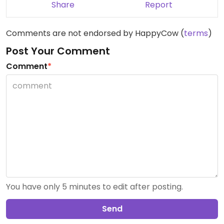
Share
Report
Comments are not endorsed by HappyCow (
terms
)
Post Your Comment
Comment
*
You have only 5 minutes to edit after posting.
Send