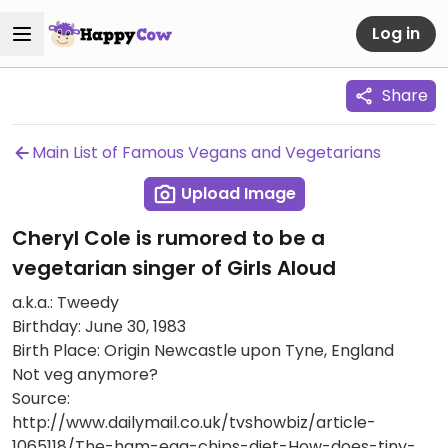
Log in
Share
Main List of Famous Vegans and Vegetarians
Upload Image
Cheryl Cole is rumored to be a
vegetarian singer of Girls Aloud
a.k.a.: Tweedy
Birthday: June 30, 1983
Birth Place: Origin Newcastle upon Tyne, England
Not veg anymore?
Source:
http://www.dailymail.co.uk/tvshowbiz/article-
1065118/The-ham-egg-chips-diet-How-does-tiny-