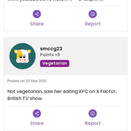
Share
Report
smccg23
Points +9
Vegetarian
Posted on 20 Mar 2010
Not vegetarian, saw her eating KFC on X Factor,
British TV show.
Share
Report