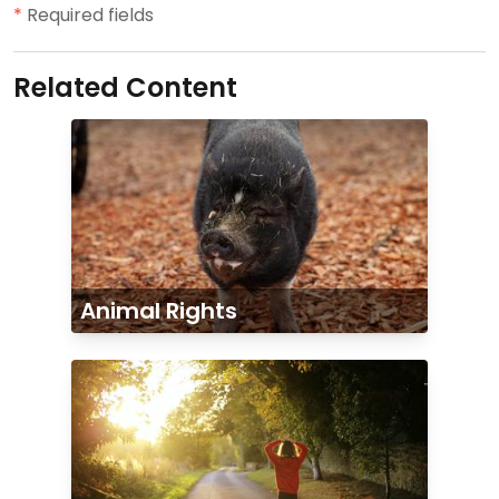
*
Required fields
Related Content
Animal Rights