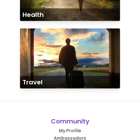
Health
Travel
Community
My Profile
Ambassadors