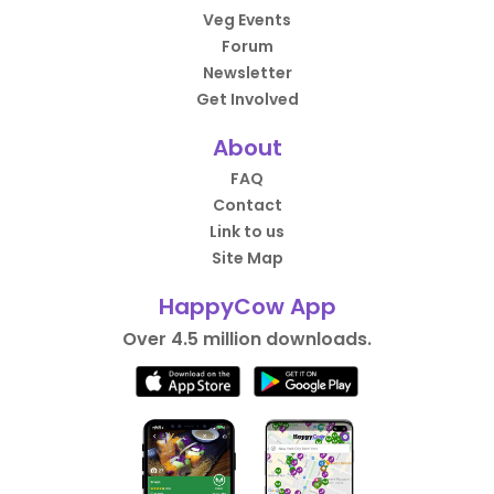
Veg Events
Forum
Newsletter
Get Involved
About
FAQ
Contact
Link to us
Site Map
HappyCow App
Over 4.5 million downloads.