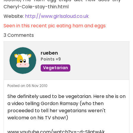
Cheryl-Cole-stay-thin.html
Website:
http://www.girlsaloud.co.uk
Seen in this recent pic eating ham and eggs
3 Comments
rueben
Points +9
Vegetarian
Posted on 06 Nov 2010
She definitely used to be vegetarian. Here she is on
a video telling Gordon Ramsay (who then
proceeded to tell her vegetarians weren't
welcome on his TV show!)
www.youtube.com/watch?v=-d-SliqtwAk