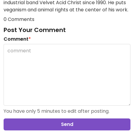
industrial band Velvet Acid Christ since 1990. He puts
veganism and animal rights at the center of his work.
0 Comments
Post Your Comment
Comment
*
You have only 5 minutes to edit after posting.
Send