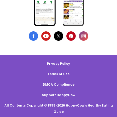
Privacy Policy
Terms of Use
DMCA Compliance
Support HappyCow
All Contents Copyright © 1999-2026 HappyCow's Healthy Eating
Guide