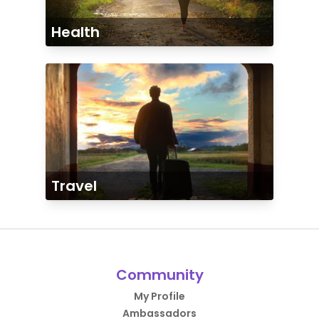
Health
Travel
Community
My Profile
Ambassadors