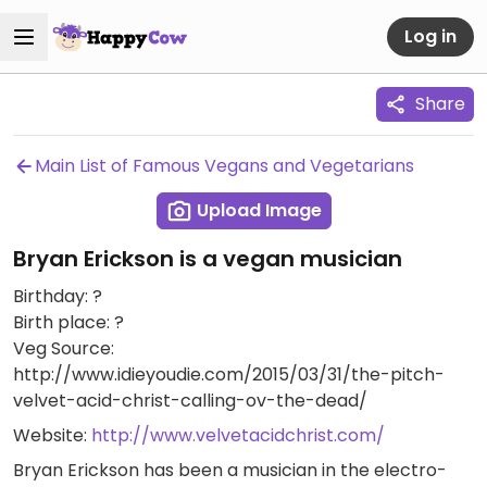
Log in
Share
Main List of Famous Vegans and Vegetarians
Upload Image
Bryan Erickson is a vegan musician
Birthday: ?
Birth place: ?
Veg Source:
http://www.idieyoudie.com/2015/03/31/the-pitch-
velvet-acid-christ-calling-ov-the-dead/
Website:
http://www.velvetacidchrist.com/
Bryan Erickson has been a musician in the electro-