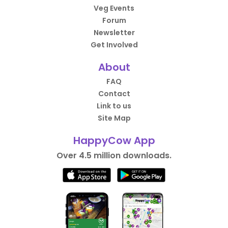
Veg Events
Forum
Newsletter
Get Involved
About
FAQ
Contact
Link to us
Site Map
HappyCow App
Over 4.5 million downloads.