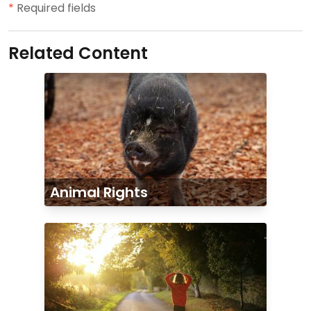
*
Required fields
Related Content
Animal Rights