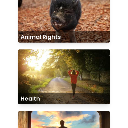
Animal Rights
Health