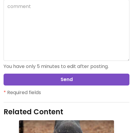
You have only 5 minutes to edit after posting.
Send
*
Required fields
Related Content