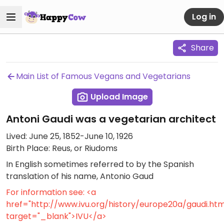
Log in
Share
Main List of Famous Vegans and Vegetarians
Upload Image
Antoni Gaudi was a vegetarian architect
Lived: June 25, 1852-June 10, 1926
Birth Place: Reus, or Riudoms
In English sometimes referred to by the Spanish
translation of his name, Antonio Gaud
For information see: <a
href="http://www.ivu.org/history/europe20a/gaudi.htm
target="_blank">IVU</a>