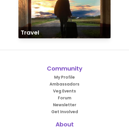
Travel
Community
My Profile
Ambassadors
Veg Events
Forum
Newsletter
Get Involved
About