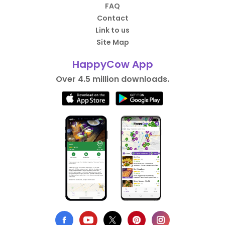
FAQ
Contact
Link to us
Site Map
HappyCow App
Over 4.5 million downloads.