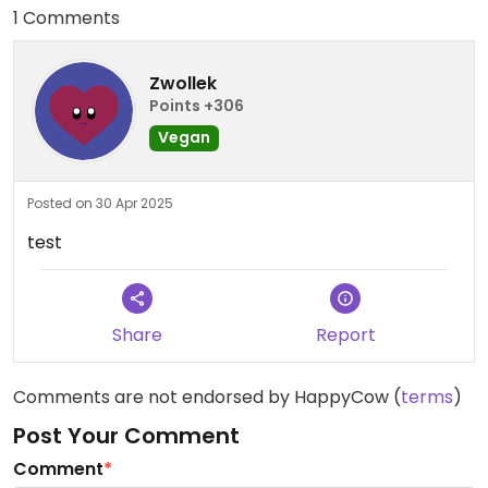
1 Comments
Zwollek
Points +306
Vegan
Posted on 30 Apr 2025
test
Share
Report
Comments are not endorsed by HappyCow (
terms
)
Post Your Comment
Comment
*