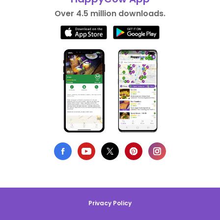
Over 4.5 million downloads.
Privacy Policy