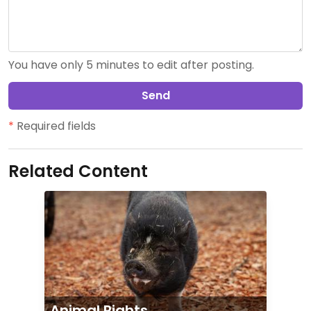
You have only 5 minutes to edit after posting.
Send
*
Required fields
Related Content
Animal Rights