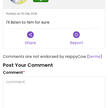
Posted on 15 Feb 2018
I'll listen to him for sure
Share
Report
Comments are not endorsed by HappyCow (
terms
)
Post Your Comment
Comment
*