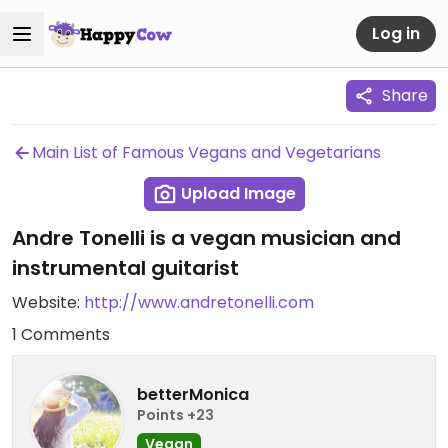
Log in
Share
Main List of Famous Vegans and Vegetarians
Upload Image
Andre Tonelli is a vegan musician and
instrumental guitarist
Website:
http://www.andretonelli.com
1 Comments
betterMonica
Points +23
Vegan