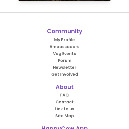
Community
My Profile
Ambassadors
Veg Events
Forum
Newsletter
Get Involved
About
FAQ
Contact
Link to us
Site Map
HappyCow App