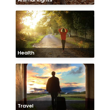
Health
Travel