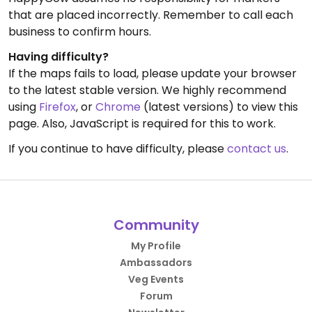
that are placed incorrectly. Remember to call each
business to confirm hours.
Having difficulty?
If the maps fails to load, please update your browser
to the latest stable version. We highly recommend
using
Firefox
, or
Chrome
(latest versions) to view this
page. Also, JavaScript is required for this to work.
If you continue to have difficulty, please
contact us
.
Community
My Profile
Ambassadors
Veg Events
Forum