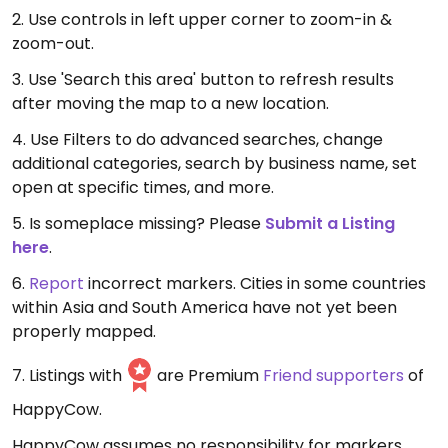
2. Use controls in left upper corner to zoom-in &
zoom-out.
3. Use 'Search this area' button to refresh results
after moving the map to a new location.
4. Use Filters to do advanced searches, change
additional categories, search by business name, set
open at specific times, and more.
5. Is someplace missing? Please
Submit a Listing
here
.
6.
Report
incorrect markers. Cities in some countries
within Asia and South America have not yet been
properly mapped.
7. Listings with
are Premium
Friend supporters
of
HappyCow.
HappyCow assumes no responsibility for markers