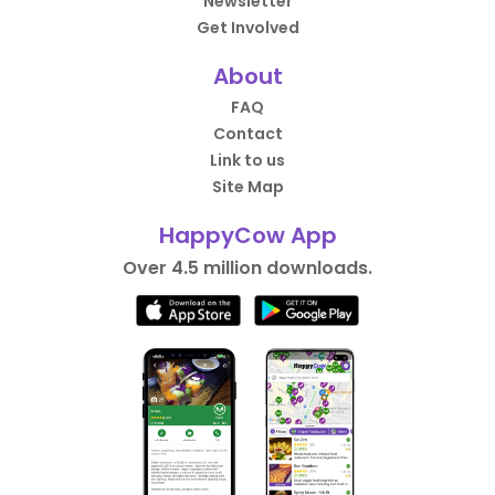
Newsletter
Get Involved
About
FAQ
Contact
Link to us
Site Map
HappyCow App
Over 4.5 million downloads.