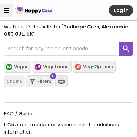
Log in
We found
301
results for "
Tudhope Cres, Alexandria
G83 0JL, UK
"
Vegan
Vegetarian
Veg-Options
0
Chains
Filters
FAQ / Guide
1. Click on a marker or venue name for additional
information.