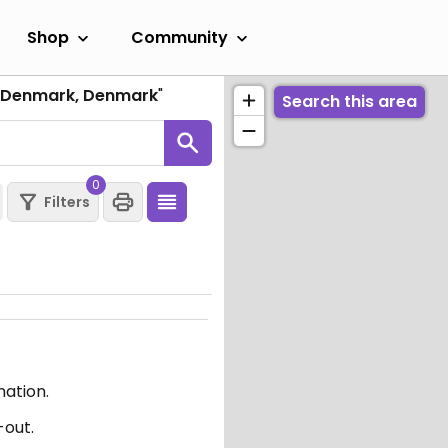
Shop
Community
f Denmark, Denmark
"
Search this area
0
Filters
mation.
-out.