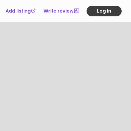
Add listing
Write review
Log in