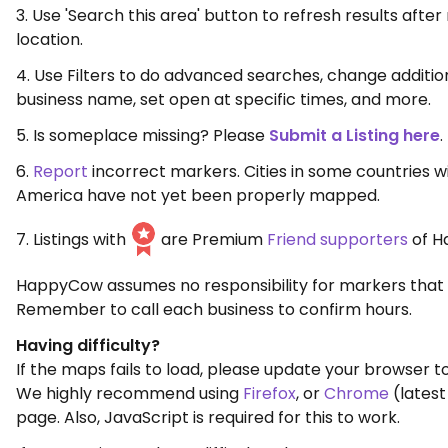
3. Use 'Search this area' button to refresh results aft
location.
4. Use Filters to do advanced searches, change additio
business name, set open at specific times, and more.
5. Is someplace missing? Please
Submit a Listing here
.
6.
Report
incorrect markers. Cities in some countries w
America have not yet been properly mapped.
7. Listings with
are Premium
Friend supporters
of H
HappyCow assumes no responsibility for markers that 
Remember to call each business to confirm hours.
Having difficulty?
If the maps fails to load, please update your browser to
We highly recommend using
Firefox
, or
Chrome
(latest
page. Also, JavaScript is required for this to work.