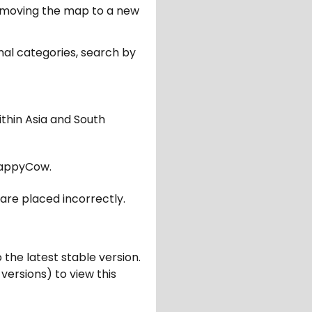
er moving the map to a new
nal categories, search by
ithin Asia and South
appyCow.
are placed incorrectly.
 the latest stable version.
 versions) to view this