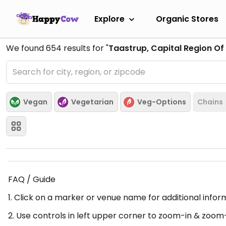
Explore
Organic Stores
We found
654
results for "
Taastrup, Capital Region O
Vegan
Vegetarian
Veg-Options
Chains
FAQ / Guide
1. Click on a marker or venue name for additional infor
2. Use controls in left upper corner to zoom-in & zoom