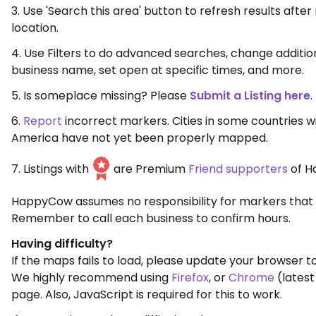
3. Use 'Search this area' button to refresh results aft
location.
4. Use Filters to do advanced searches, change additio
business name, set open at specific times, and more.
5. Is someplace missing? Please
Submit a Listing here
.
6.
Report
incorrect markers. Cities in some countries w
America have not yet been properly mapped.
7. Listings with
are Premium
Friend supporters
of H
HappyCow assumes no responsibility for markers that 
Remember to call each business to confirm hours.
Having difficulty?
If the maps fails to load, please update your browser to
We highly recommend using
Firefox
, or
Chrome
(latest
page. Also, JavaScript is required for this to work.