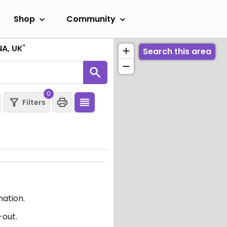
Shop
Community
NA, UK
"
Search this area
0
Filters
mation.
-out.