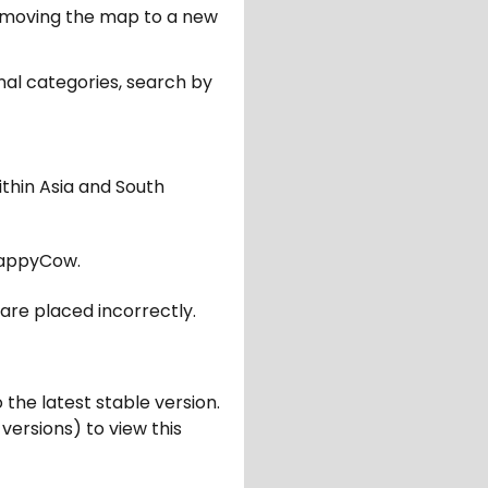
er moving the map to a new
nal categories, search by
ithin Asia and South
appyCow.
are placed incorrectly.
 the latest stable version.
 versions) to view this