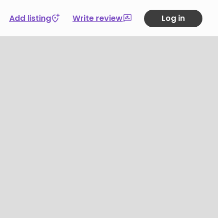
Add listing
Write review
Log in