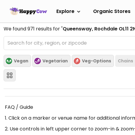
Explore
Organic Stores
We found
971
results for "
Queensway, Rochdale OL11 2
Vegan
Vegetarian
Veg-Options
Chains
FAQ / Guide
1. Click on a marker or venue name for additional infor
2. Use controls in left upper corner to zoom-in & zoom