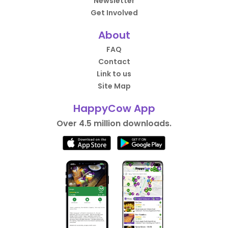
Newsletter
Get Involved
About
FAQ
Contact
Link to us
Site Map
HappyCow App
Over 4.5 million downloads.