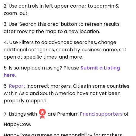
2. Use controls in left upper corner to zoom-in &
zoom-out.
3. Use 'Search this area' button to refresh results
after moving the map to a new location.
4. Use Filters to do advanced searches, change
additional categories, search by business name, set
open at specific times, and more.
5. Is someplace missing? Please
Submit a Listing
here
.
6.
Report
incorrect markers. Cities in some countries
within Asia and South America have not yet been
properly mapped.
7. Listings with
are Premium
Friend supporters
of
HappyCow.
HappyCow assumes no responsibility for markers