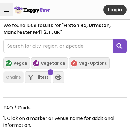
Log in
We found
1058
results for "
Flixton Rd, Urmston,
Manchester M41 6JF, UK
"
Vegan
Vegetarian
Veg-Options
0
Chains
Filters
FAQ / Guide
1. Click on a marker or venue name for additional
information.