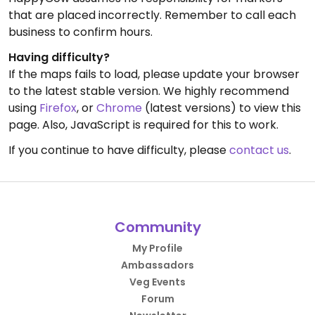
that are placed incorrectly. Remember to call each
business to confirm hours.
Having difficulty?
If the maps fails to load, please update your browser
to the latest stable version. We highly recommend
using
Firefox
, or
Chrome
(latest versions) to view this
page. Also, JavaScript is required for this to work.
If you continue to have difficulty, please
contact us
.
Community
My Profile
Ambassadors
Veg Events
Forum