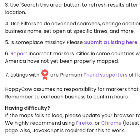
3. Use 'Search this area' button to refresh results aft
location.
4. Use Filters to do advanced searches, change additio
business name, set open at specific times, and more.
5. Is someplace missing? Please
Submit a Listing here
.
6.
Report
incorrect markers. Cities in some countries w
America have not yet been properly mapped.
7. Listings with
are Premium
Friend supporters
of H
HappyCow assumes no responsibility for markers that 
Remember to call each business to confirm hours.
Having difficulty?
If the maps fails to load, please update your browser to
We highly recommend using
Firefox
, or
Chrome
(latest
page. Also, JavaScript is required for this to work.