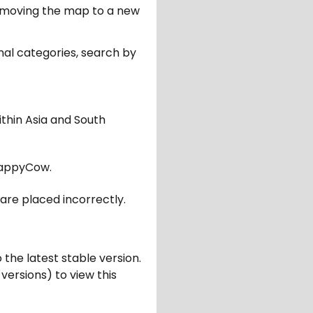
er moving the map to a new
nal categories, search by
ithin Asia and South
appyCow.
are placed incorrectly.
 the latest stable version.
 versions) to view this