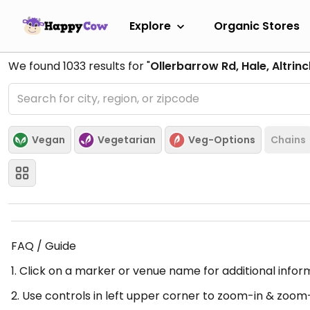
Explore
Organic Stores
We found
1033
results for "
Ollerbarrow Rd, Hale, Altri
Vegan
Vegetarian
Veg-Options
Chains
FAQ / Guide
1. Click on a marker or venue name for additional infor
2. Use controls in left upper corner to zoom-in & zoom