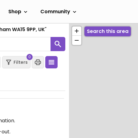
Shop
Community
ncham WA15 9PP, UK
"
Search this area
0
Filters
mation.
-out.