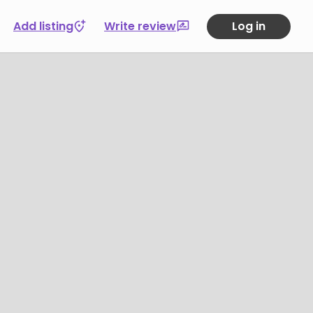
Add listing
Write review
Log in