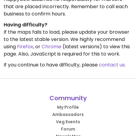
that are placed incorrectly. Remember to call each
business to confirm hours.
Having difficulty?
If the maps fails to load, please update your browser
to the latest stable version. We highly recommend
using
Firefox
, or
Chrome
(latest versions) to view this
page. Also, JavaScript is required for this to work.
If you continue to have difficulty, please
contact us
.
Community
My Profile
Ambassadors
Veg Events
Forum