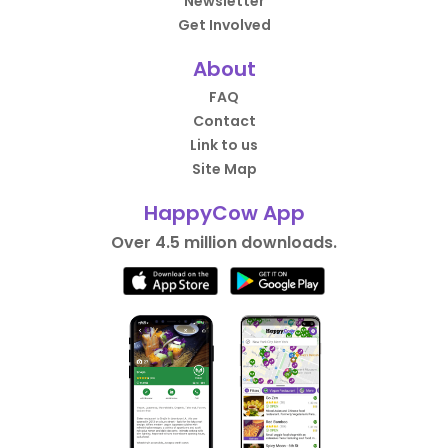
Newsletter
Get Involved
About
FAQ
Contact
Link to us
Site Map
HappyCow App
Over 4.5 million downloads.