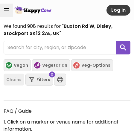
Log in
We found
908
results for "
Buxton Rd W, Disley,
Stockport SK12 2AE, UK
"
Vegan
Vegetarian
Veg-Options
0
Chains
Filters
FAQ / Guide
1. Click on a marker or venue name for additional
information.