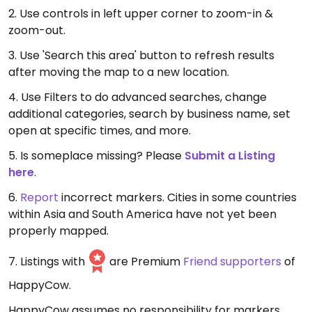
2. Use controls in left upper corner to zoom-in &
zoom-out.
3. Use 'Search this area' button to refresh results
after moving the map to a new location.
4. Use Filters to do advanced searches, change
additional categories, search by business name, set
open at specific times, and more.
5. Is someplace missing? Please
Submit a Listing
here
.
6.
Report
incorrect markers. Cities in some countries
within Asia and South America have not yet been
properly mapped.
7. Listings with
are Premium
Friend supporters
of
HappyCow.
HappyCow assumes no responsibility for markers