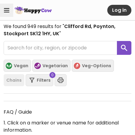
Log in
We found
949
results for "
Clifford Rd, Poynton,
Stockport SK12 1HY, UK
"
Vegan
Vegetarian
Veg-Options
0
Chains
Filters
FAQ / Guide
1. Click on a marker or venue name for additional
information.