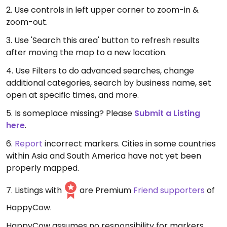
2. Use controls in left upper corner to zoom-in &
zoom-out.
3. Use 'Search this area' button to refresh results
after moving the map to a new location.
4. Use Filters to do advanced searches, change
additional categories, search by business name, set
open at specific times, and more.
5. Is someplace missing? Please
Submit a Listing
here
.
6.
Report
incorrect markers. Cities in some countries
within Asia and South America have not yet been
properly mapped.
7. Listings with
are Premium
Friend supporters
of
HappyCow.
HappyCow assumes no responsibility for markers