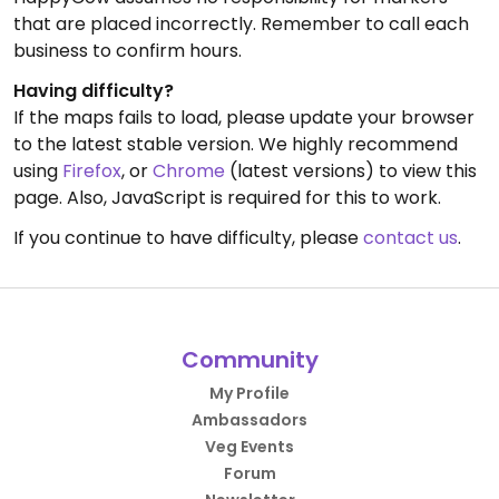
that are placed incorrectly. Remember to call each
business to confirm hours.
Having difficulty?
If the maps fails to load, please update your browser
to the latest stable version. We highly recommend
using
Firefox
, or
Chrome
(latest versions) to view this
page. Also, JavaScript is required for this to work.
If you continue to have difficulty, please
contact us
.
Community
My Profile
Ambassadors
Veg Events
Forum