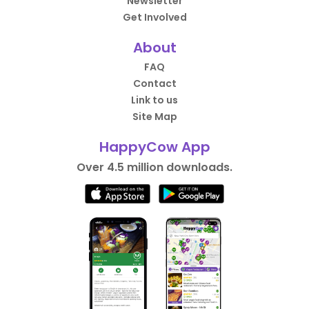
Newsletter
Get Involved
About
FAQ
Contact
Link to us
Site Map
HappyCow App
Over 4.5 million downloads.