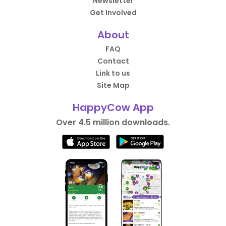
Newsletter
Get Involved
About
FAQ
Contact
Link to us
Site Map
HappyCow App
Over 4.5 million downloads.