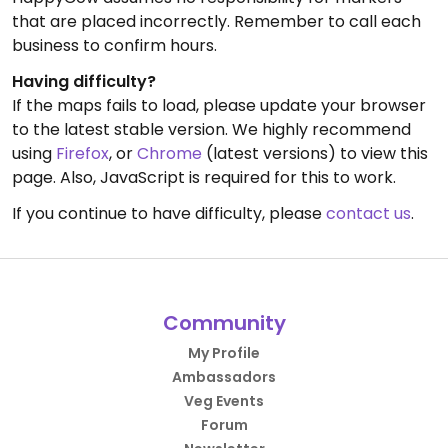
that are placed incorrectly. Remember to call each
business to confirm hours.
Having difficulty?
If the maps fails to load, please update your browser
to the latest stable version. We highly recommend
using
Firefox
, or
Chrome
(latest versions) to view this
page. Also, JavaScript is required for this to work.
If you continue to have difficulty, please
contact us
.
Community
My Profile
Ambassadors
Veg Events
Forum