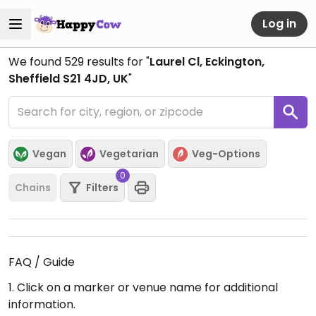
Log in
We found
529
results for "
Laurel Cl, Eckington,
Sheffield S21 4JD, UK
"
Vegan
Vegetarian
Veg-Options
0
Chains
Filters
FAQ / Guide
1. Click on a marker or venue name for additional
information.