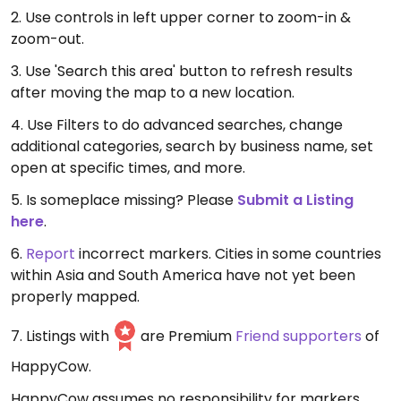
2. Use controls in left upper corner to zoom-in &
zoom-out.
3. Use 'Search this area' button to refresh results
after moving the map to a new location.
4. Use Filters to do advanced searches, change
additional categories, search by business name, set
open at specific times, and more.
5. Is someplace missing? Please
Submit a Listing
here
.
6.
Report
incorrect markers. Cities in some countries
within Asia and South America have not yet been
properly mapped.
7. Listings with
are Premium
Friend supporters
of
HappyCow.
HappyCow assumes no responsibility for markers