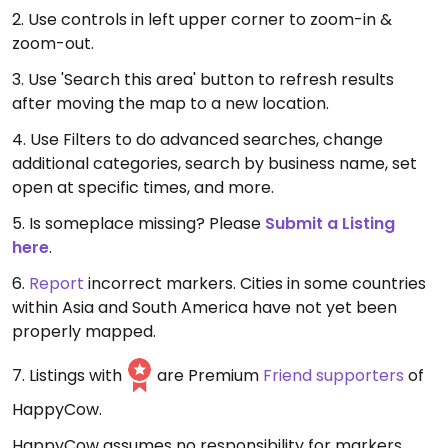
2. Use controls in left upper corner to zoom-in &
zoom-out.
3. Use 'Search this area' button to refresh results
after moving the map to a new location.
4. Use Filters to do advanced searches, change
additional categories, search by business name, set
open at specific times, and more.
5. Is someplace missing? Please
Submit a Listing
here
.
6.
Report
incorrect markers. Cities in some countries
within Asia and South America have not yet been
properly mapped.
7. Listings with
are Premium
Friend supporters
of
HappyCow.
HappyCow assumes no responsibility for markers