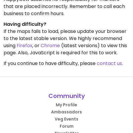
that are placed incorrectly. Remember to call each
business to confirm hours.
Having difficulty?
If the maps fails to load, please update your browser
to the latest stable version. We highly recommend
using
Firefox
, or
Chrome
(latest versions) to view this
page. Also, JavaScript is required for this to work.
If you continue to have difficulty, please
contact us
.
Community
My Profile
Ambassadors
Veg Events
Forum