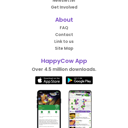
Newsletter
Get Involved
About
FAQ
Contact
Link to us
Site Map
HappyCow App
Over 4.5 million downloads.