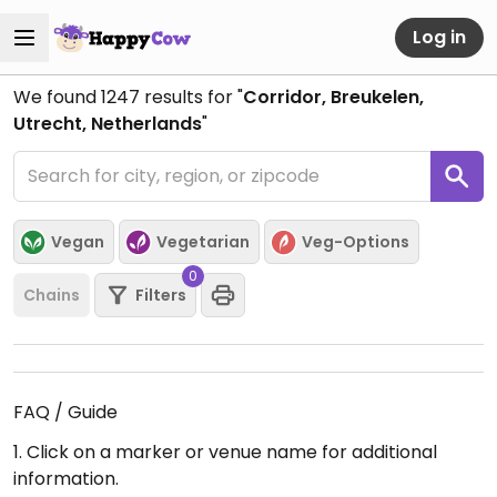
Log in
We found
1247
results for "
Corridor, Breukelen,
Utrecht, Netherlands
"
Vegan
Vegetarian
Veg-Options
0
Chains
Filters
FAQ / Guide
1. Click on a marker or venue name for additional
information.