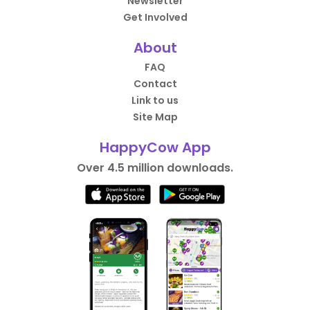
Newsletter
Get Involved
About
FAQ
Contact
Link to us
Site Map
HappyCow App
Over 4.5 million downloads.