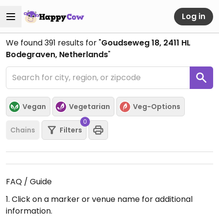
Log in
We found
391
results for "
Goudseweg 18, 2411 HL
Bodegraven, Netherlands
"
Vegan
Vegetarian
Veg-Options
0
Chains
Filters
FAQ / Guide
1. Click on a marker or venue name for additional
information.