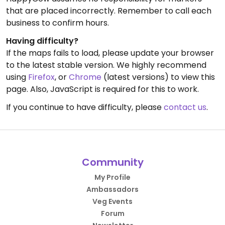
that are placed incorrectly. Remember to call each
business to confirm hours.
Having difficulty?
If the maps fails to load, please update your browser
to the latest stable version. We highly recommend
using
Firefox
, or
Chrome
(latest versions) to view this
page. Also, JavaScript is required for this to work.
If you continue to have difficulty, please
contact us
.
Community
My Profile
Ambassadors
Veg Events
Forum