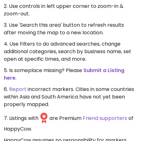
2. Use controls in left upper corner to zoom-in &
zoom-out.
3. Use 'Search this area' button to refresh results
after moving the map to a new location.
4. Use Filters to do advanced searches, change
additional categories, search by business name, set
open at specific times, and more.
5. Is someplace missing? Please
Submit a Listing
here
.
6.
Report
incorrect markers. Cities in some countries
within Asia and South America have not yet been
properly mapped.
7. Listings with
are Premium
Friend supporters
of
HappyCow.
HappyCow assumes no responsibility for markers