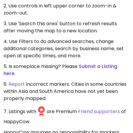
2. Use controls in left upper corner to zoom-in &
zoom-out.
3. Use 'Search this area' button to refresh results
after moving the map to a new location.
4. Use Filters to do advanced searches, change
additional categories, search by business name, set
open at specific times, and more.
5. Is someplace missing? Please
Submit a Listing
here
.
6.
Report
incorrect markers. Cities in some countries
within Asia and South America have not yet been
properly mapped.
7. Listings with
are Premium
Friend supporters
of
HappyCow.
HappyCow assumes no responsibility for markers