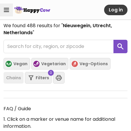
Log in
We found
488
results for "
Nieuwegein, Utrecht,
Netherlands
"
Vegan
Vegetarian
Veg-Options
0
Chains
Filters
FAQ / Guide
1. Click on a marker or venue name for additional
information.