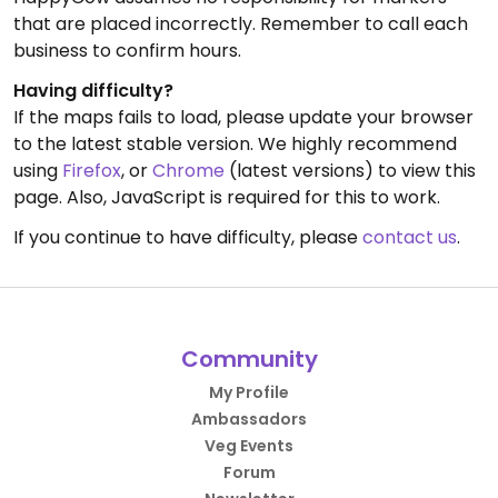
that are placed incorrectly. Remember to call each
business to confirm hours.
Having difficulty?
If the maps fails to load, please update your browser
to the latest stable version. We highly recommend
using
Firefox
, or
Chrome
(latest versions) to view this
page. Also, JavaScript is required for this to work.
If you continue to have difficulty, please
contact us
.
Community
My Profile
Ambassadors
Veg Events
Forum