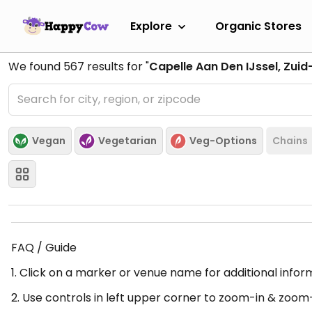
Explore
Organic Stores
We found
567
results for "
Capelle Aan Den IJssel, Zuid
Vegan
Vegetarian
Veg-Options
Chains
FAQ / Guide
1. Click on a marker or venue name for additional infor
2. Use controls in left upper corner to zoom-in & zoom