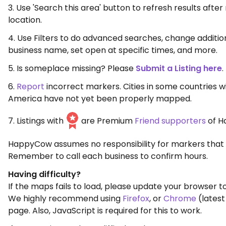
3. Use 'Search this area' button to refresh results aft
location.
4. Use Filters to do advanced searches, change additio
business name, set open at specific times, and more.
5. Is someplace missing? Please
Submit a Listing here
.
6.
Report
incorrect markers. Cities in some countries w
America have not yet been properly mapped.
7. Listings with
are Premium
Friend supporters
of H
HappyCow assumes no responsibility for markers that 
Remember to call each business to confirm hours.
Having difficulty?
If the maps fails to load, please update your browser to
We highly recommend using
Firefox
, or
Chrome
(latest
page. Also, JavaScript is required for this to work.