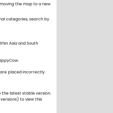
er moving the map to a new
nal categories, search by
ithin Asia and South
appyCow.
are placed incorrectly.
 the latest stable version.
 versions) to view this