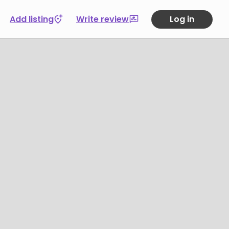
Add listing
Write review
Log in