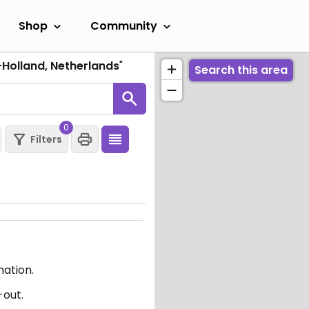
Shop
Community
-Holland, Netherlands
"
Search this area
0
Filters
mation.
-out.