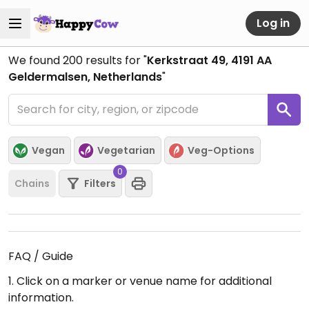
Log in
We found
200
results for "
Kerkstraat 49, 4191 AA
Geldermalsen, Netherlands
"
Vegan
Vegetarian
Veg-Options
0
Chains
Filters
FAQ / Guide
1. Click on a marker or venue name for additional
information.