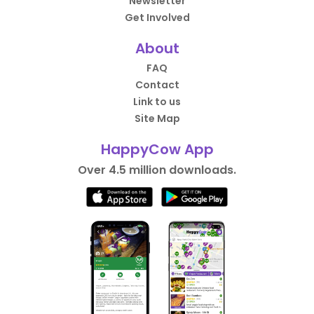
Newsletter
Get Involved
About
FAQ
Contact
Link to us
Site Map
HappyCow App
Over 4.5 million downloads.