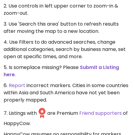
2. Use controls in left upper corner to zoom-in &
zoom-out.
3. Use 'Search this area' button to refresh results
after moving the map to a new location.
4. Use Filters to do advanced searches, change
additional categories, search by business name, set
open at specific times, and more.
5. Is someplace missing? Please
Submit a Listing
here
.
6.
Report
incorrect markers. Cities in some countries
within Asia and South America have not yet been
properly mapped.
7. Listings with
are Premium
Friend supporters
of
HappyCow.
HappyCow assumes no responsibility for markers