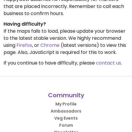
that are placed incorrectly. Remember to call each
business to confirm hours.
Having difficulty?
If the maps fails to load, please update your browser
to the latest stable version. We highly recommend
using
Firefox
, or
Chrome
(latest versions) to view this
page. Also, JavaScript is required for this to work.
If you continue to have difficulty, please
contact us
.
Community
My Profile
Ambassadors
Veg Events
Forum