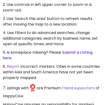
2. Use controls in left upper corner to zoom-in &
zoom-out.
3. Use 'Search this area' button to refresh results
after moving the map to a new location.
4. Use Filters to do advanced searches, change
additional categories, search by business name, set
open at specific times, and more.
5. Is someplace missing? Please
Submit a Listing
here
.
6.
Report
incorrect markers. Cities in some countries
within Asia and South America have not yet been
properly mapped.
7. Listings with
are Premium
Friend supporters
of
HappyCow.
HappyCow assumes no responsibility for markers