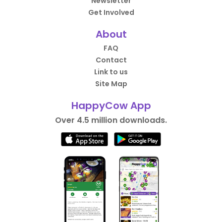
Newsletter
Get Involved
About
FAQ
Contact
Link to us
Site Map
HappyCow App
Over 4.5 million downloads.