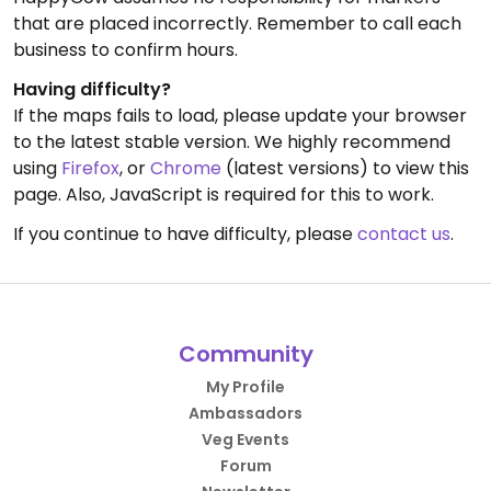
that are placed incorrectly. Remember to call each
business to confirm hours.
Having difficulty?
If the maps fails to load, please update your browser
to the latest stable version. We highly recommend
using
Firefox
, or
Chrome
(latest versions) to view this
page. Also, JavaScript is required for this to work.
If you continue to have difficulty, please
contact us
.
Community
My Profile
Ambassadors
Veg Events
Forum