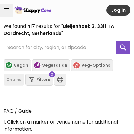
Log in
We found
417
results for "
Bleijenhoek 2, 3311 TA
Dordrecht, Netherlands
"
Vegan
Vegetarian
Veg-Options
0
Chains
Filters
FAQ / Guide
1. Click on a marker or venue name for additional
information.