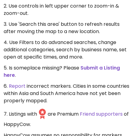
2. Use controls in left upper corner to zoom-in &
zoom-out.
3. Use 'Search this area' button to refresh results
after moving the map to a new location.
4. Use Filters to do advanced searches, change
additional categories, search by business name, set
open at specific times, and more.
5. Is someplace missing? Please
Submit a Listing
here
.
6.
Report
incorrect markers. Cities in some countries
within Asia and South America have not yet been
properly mapped.
7. Listings with
are Premium
Friend supporters
of
HappyCow.
HappyCow assumes no responsibility for markers