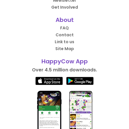
Newsletter
Get Involved
About
FAQ
Contact
Link to us
Site Map
HappyCow App
Over 4.5 million downloads.