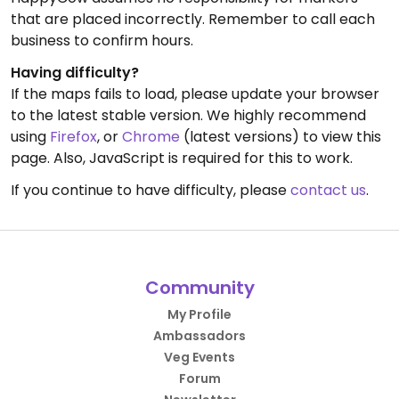
that are placed incorrectly. Remember to call each
business to confirm hours.
Having difficulty?
If the maps fails to load, please update your browser
to the latest stable version. We highly recommend
using
Firefox
, or
Chrome
(latest versions) to view this
page. Also, JavaScript is required for this to work.
If you continue to have difficulty, please
contact us
.
Community
My Profile
Ambassadors
Veg Events
Forum