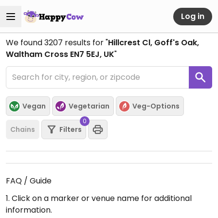
Log in
We found
3207
results for "
Hillcrest Cl, Goff's Oak,
Waltham Cross EN7 5EJ, UK
"
Vegan
Vegetarian
Veg-Options
0
Chains
Filters
FAQ / Guide
1. Click on a marker or venue name for additional
information.