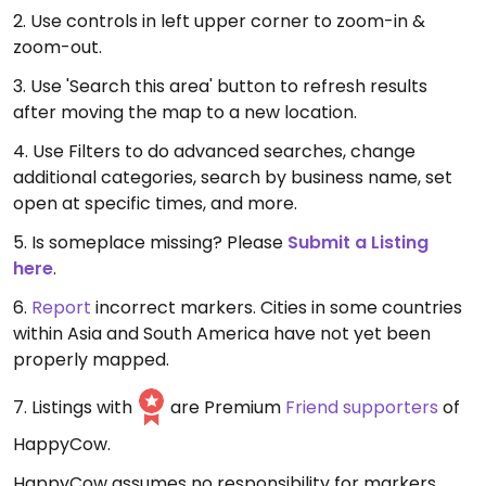
2. Use controls in left upper corner to zoom-in &
zoom-out.
3. Use 'Search this area' button to refresh results
after moving the map to a new location.
4. Use Filters to do advanced searches, change
additional categories, search by business name, set
open at specific times, and more.
5. Is someplace missing? Please
Submit a Listing
here
.
6.
Report
incorrect markers. Cities in some countries
within Asia and South America have not yet been
properly mapped.
7. Listings with
are Premium
Friend supporters
of
HappyCow.
HappyCow assumes no responsibility for markers