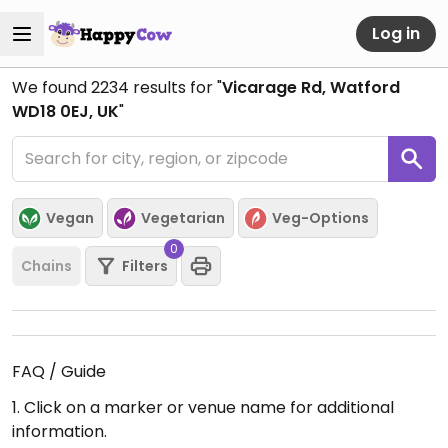
Log in
We found
2234
results for "
Vicarage Rd, Watford
WD18 0EJ, UK
"
Vegan
Vegetarian
Veg-Options
0
Chains
Filters
FAQ / Guide
1. Click on a marker or venue name for additional
information.