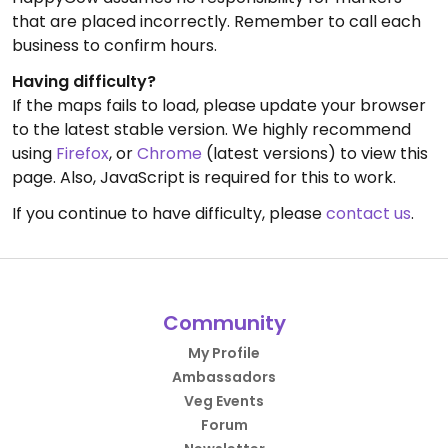
that are placed incorrectly. Remember to call each
business to confirm hours.
Having difficulty?
If the maps fails to load, please update your browser
to the latest stable version. We highly recommend
using
Firefox
, or
Chrome
(latest versions) to view this
page. Also, JavaScript is required for this to work.
If you continue to have difficulty, please
contact us
.
Community
My Profile
Ambassadors
Veg Events
Forum