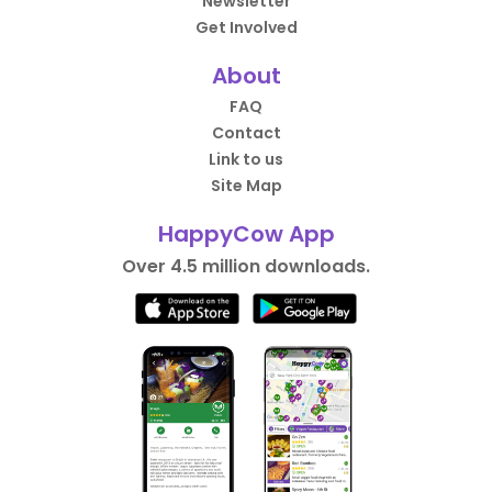
Newsletter
Get Involved
About
FAQ
Contact
Link to us
Site Map
HappyCow App
Over 4.5 million downloads.