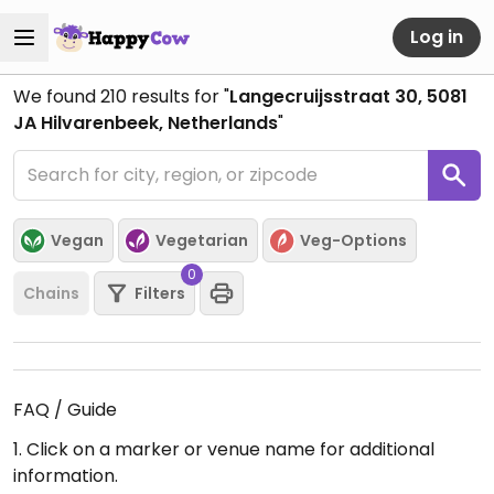
Log in
We found
210
results for "
Langecruijsstraat 30, 5081
JA Hilvarenbeek, Netherlands
"
Vegan
Vegetarian
Veg-Options
0
Chains
Filters
FAQ / Guide
1. Click on a marker or venue name for additional
information.