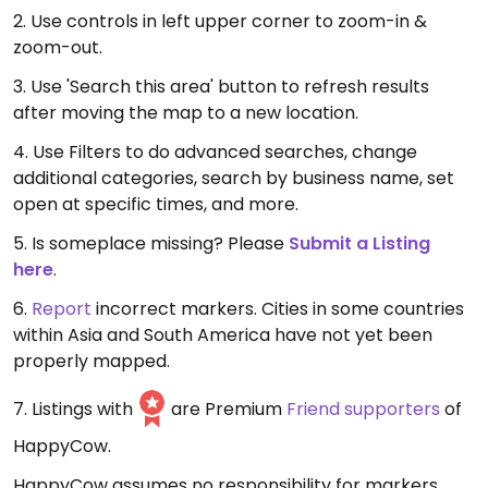
2. Use controls in left upper corner to zoom-in &
zoom-out.
3. Use 'Search this area' button to refresh results
after moving the map to a new location.
4. Use Filters to do advanced searches, change
additional categories, search by business name, set
open at specific times, and more.
5. Is someplace missing? Please
Submit a Listing
here
.
6.
Report
incorrect markers. Cities in some countries
within Asia and South America have not yet been
properly mapped.
7. Listings with
are Premium
Friend supporters
of
HappyCow.
HappyCow assumes no responsibility for markers