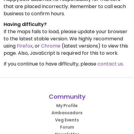
that are placed incorrectly. Remember to call each
business to confirm hours.
Having difficulty?
If the maps fails to load, please update your browser
to the latest stable version. We highly recommend
using
Firefox
, or
Chrome
(latest versions) to view this
page. Also, JavaScript is required for this to work.
If you continue to have difficulty, please
contact us
.
Community
My Profile
Ambassadors
Veg Events
Forum