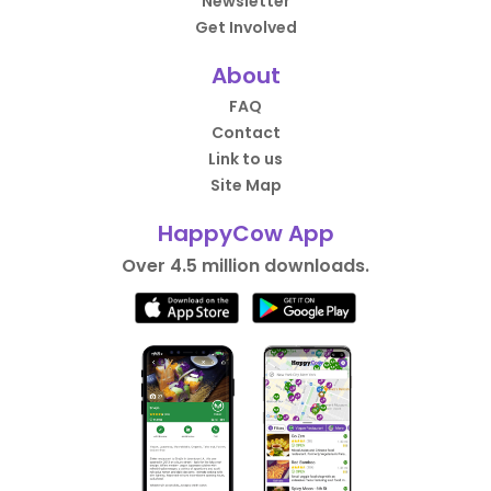
Newsletter
Get Involved
About
FAQ
Contact
Link to us
Site Map
HappyCow App
Over 4.5 million downloads.