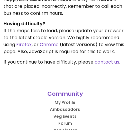
that are placed incorrectly. Remember to call each
business to confirm hours.
Having difficulty?
If the maps fails to load, please update your browser
to the latest stable version. We highly recommend
using
Firefox
, or
Chrome
(latest versions) to view this
page. Also, JavaScript is required for this to work.
If you continue to have difficulty, please
contact us
.
Community
My Profile
Ambassadors
Veg Events
Forum