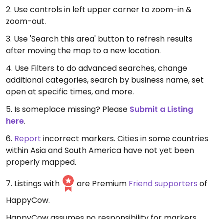
2. Use controls in left upper corner to zoom-in &
zoom-out.
3. Use 'Search this area' button to refresh results
after moving the map to a new location.
4. Use Filters to do advanced searches, change
additional categories, search by business name, set
open at specific times, and more.
5. Is someplace missing? Please
Submit a Listing
here
.
6.
Report
incorrect markers. Cities in some countries
within Asia and South America have not yet been
properly mapped.
7. Listings with
are Premium
Friend supporters
of
HappyCow.
HappyCow assumes no responsibility for markers