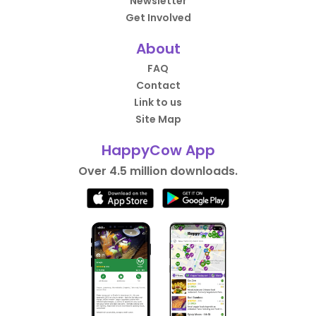
Newsletter
Get Involved
About
FAQ
Contact
Link to us
Site Map
HappyCow App
Over 4.5 million downloads.