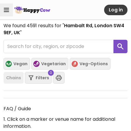
Log in
We found
4591
results for "
Hambalt Rd, London SW4
9EF, UK
"
Vegan
Vegetarian
Veg-Options
0
Chains
Filters
FAQ / Guide
1. Click on a marker or venue name for additional
information.