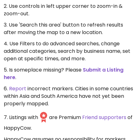
2. Use controls in left upper corner to zoom-in &
zoom-out.
3. Use 'Search this area' button to refresh results
after moving the map to a new location.
4. Use Filters to do advanced searches, change
additional categories, search by business name, set
open at specific times, and more.
5. Is someplace missing? Please
Submit a Listing
here
.
6.
Report
incorrect markers. Cities in some countries
within Asia and South America have not yet been
properly mapped.
7. Listings with
are Premium
Friend supporters
of
HappyCow.
HappyCow assumes no responsibility for markers