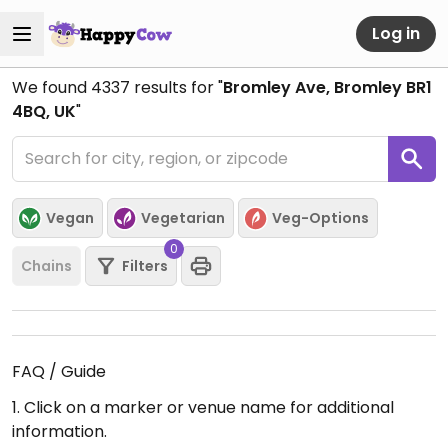
Log in
We found
4337
results for "
Bromley Ave, Bromley BR1
4BQ, UK
"
Vegan
Vegetarian
Veg-Options
0
Chains
Filters
FAQ / Guide
1. Click on a marker or venue name for additional
information.