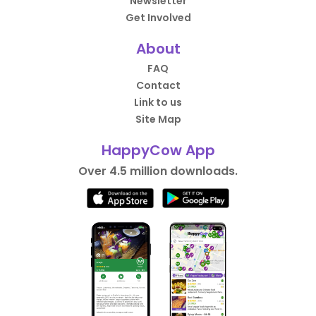
Newsletter
Get Involved
About
FAQ
Contact
Link to us
Site Map
HappyCow App
Over 4.5 million downloads.