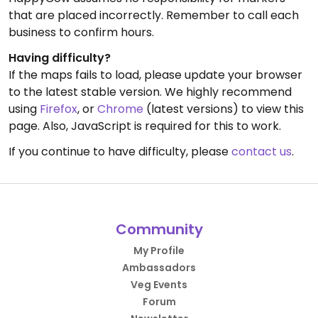
that are placed incorrectly. Remember to call each
business to confirm hours.
Having difficulty?
If the maps fails to load, please update your browser
to the latest stable version. We highly recommend
using
Firefox
, or
Chrome
(latest versions) to view this
page. Also, JavaScript is required for this to work.
If you continue to have difficulty, please
contact us
.
Community
My Profile
Ambassadors
Veg Events
Forum