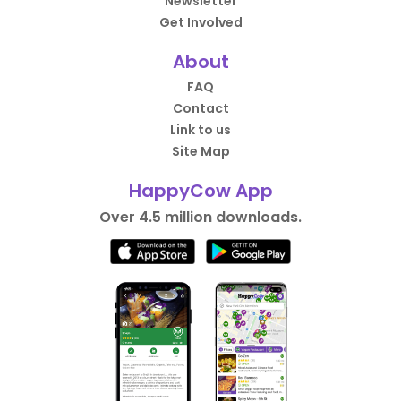
Newsletter
Get Involved
About
FAQ
Contact
Link to us
Site Map
HappyCow App
Over 4.5 million downloads.