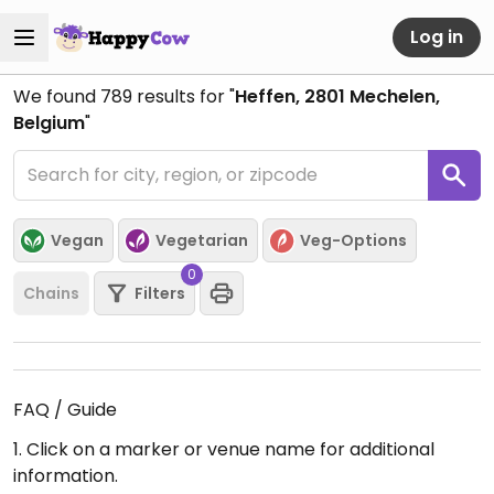
Log in
We found
789
results for "
Heffen, 2801 Mechelen,
Belgium
"
Vegan
Vegetarian
Veg-Options
0
Chains
Filters
FAQ / Guide
1. Click on a marker or venue name for additional
information.