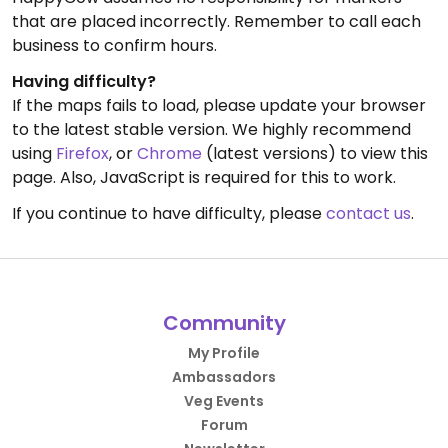
that are placed incorrectly. Remember to call each
business to confirm hours.
Having difficulty?
If the maps fails to load, please update your browser
to the latest stable version. We highly recommend
using
Firefox
, or
Chrome
(latest versions) to view this
page. Also, JavaScript is required for this to work.
If you continue to have difficulty, please
contact us
.
Community
My Profile
Ambassadors
Veg Events
Forum