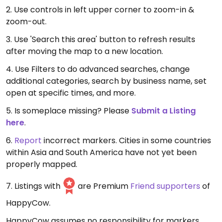
2. Use controls in left upper corner to zoom-in &
zoom-out.
3. Use 'Search this area' button to refresh results
after moving the map to a new location.
4. Use Filters to do advanced searches, change
additional categories, search by business name, set
open at specific times, and more.
5. Is someplace missing? Please
Submit a Listing
here
.
6.
Report
incorrect markers. Cities in some countries
within Asia and South America have not yet been
properly mapped.
7. Listings with
are Premium
Friend supporters
of
HappyCow.
HappyCow assumes no responsibility for markers