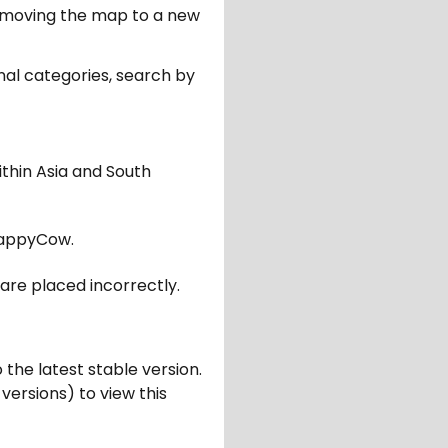
er moving the map to a new
nal categories, search by
ithin Asia and South
appyCow.
are placed incorrectly.
 the latest stable version.
 versions) to view this