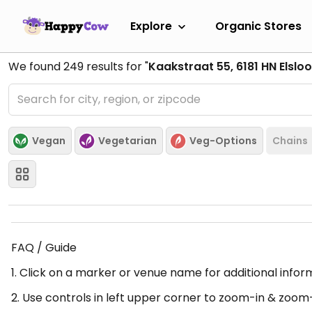
Explore
Organic Stores
We found
249
results for "
Kaakstraat 55, 6181 HN Elslo
Vegan
Vegetarian
Veg-Options
Chains
FAQ / Guide
1. Click on a marker or venue name for additional infor
2. Use controls in left upper corner to zoom-in & zoom