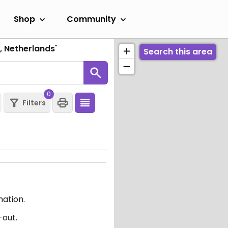
Shop
Community
o, Netherlands
"
Search this area
0
Filters
mation.
-out.