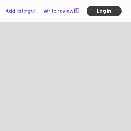
Add listing
Write review
Log in