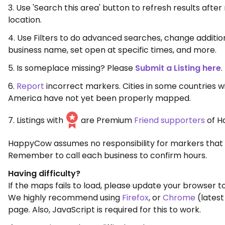
3. Use 'Search this area' button to refresh results aft
location.
4. Use Filters to do advanced searches, change additio
business name, set open at specific times, and more.
5. Is someplace missing? Please
Submit a Listing here
.
6.
Report
incorrect markers. Cities in some countries w
America have not yet been properly mapped.
7. Listings with
are Premium
Friend supporters
of H
HappyCow assumes no responsibility for markers that 
Remember to call each business to confirm hours.
Having difficulty?
If the maps fails to load, please update your browser to
We highly recommend using
Firefox
, or
Chrome
(latest
page. Also, JavaScript is required for this to work.