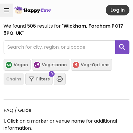
Log in
We found
506
results for "
Wickham, Fareham PO17
5PQ, UK
"
Vegan
Vegetarian
Veg-Options
0
Chains
Filters
FAQ / Guide
1. Click on a marker or venue name for additional
information.