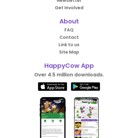
Newsletter
Get Involved
About
FAQ
Contact
Link to us
Site Map
HappyCow App
Over 4.5 million downloads.