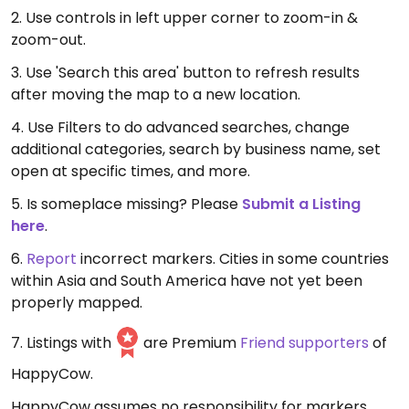
2. Use controls in left upper corner to zoom-in &
zoom-out.
3. Use 'Search this area' button to refresh results
after moving the map to a new location.
4. Use Filters to do advanced searches, change
additional categories, search by business name, set
open at specific times, and more.
5. Is someplace missing? Please
Submit a Listing
here
.
6.
Report
incorrect markers. Cities in some countries
within Asia and South America have not yet been
properly mapped.
7. Listings with
are Premium
Friend supporters
of
HappyCow.
HappyCow assumes no responsibility for markers