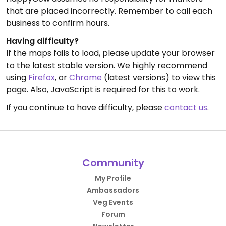
that are placed incorrectly. Remember to call each
business to confirm hours.
Having difficulty?
If the maps fails to load, please update your browser
to the latest stable version. We highly recommend
using
Firefox
, or
Chrome
(latest versions) to view this
page. Also, JavaScript is required for this to work.
If you continue to have difficulty, please
contact us
.
Community
My Profile
Ambassadors
Veg Events
Forum