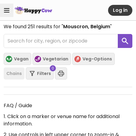
Log in
We found
251
results for "
Mouscron, Belgium
"
Vegan
Vegetarian
Veg-Options
0
Chains
Filters
FAQ / Guide
1. Click on a marker or venue name for additional
information.
2. Use controls in left upper corner to zoom-in &