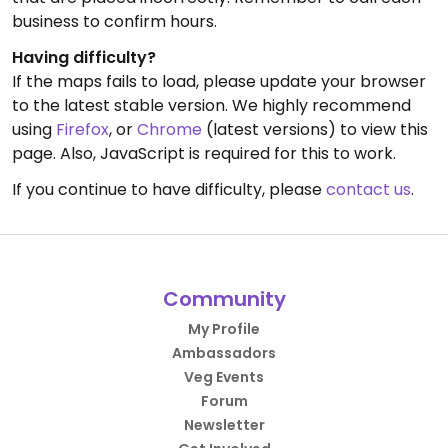
business to confirm hours.
Having difficulty?
If the maps fails to load, please update your browser
to the latest stable version. We highly recommend
using
Firefox
, or
Chrome
(latest versions) to view this
page. Also, JavaScript is required for this to work.
If you continue to have difficulty, please
contact us
.
Community
My Profile
Ambassadors
Veg Events
Forum
Newsletter