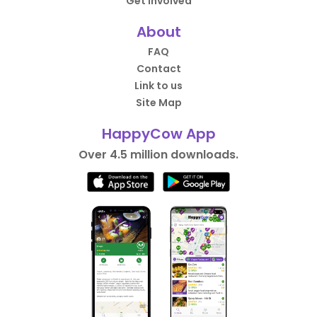
Get Involved
About
FAQ
Contact
Link to us
Site Map
HappyCow App
Over 4.5 million downloads.