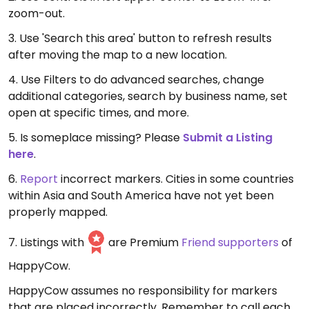
zoom-out.
3. Use 'Search this area' button to refresh results
after moving the map to a new location.
4. Use Filters to do advanced searches, change
additional categories, search by business name, set
open at specific times, and more.
5. Is someplace missing? Please
Submit a Listing
here
.
6.
Report
incorrect markers. Cities in some countries
within Asia and South America have not yet been
properly mapped.
7. Listings with
are Premium
Friend supporters
of
HappyCow.
HappyCow assumes no responsibility for markers
that are placed incorrectly. Remember to call each