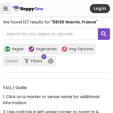
Log in
We found
137
results for "
59136 Wavrin, France
"
Vegan
Vegetarian
Veg-Options
0
Chains
Filters
FAQ / Guide
1. Click on a marker or venue name for additional
information.
2. Use controls in left upper corner to zoom-in &