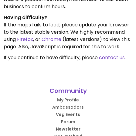
business to confirm hours.
Having difficulty?
If the maps fails to load, please update your browser
to the latest stable version. We highly recommend
using
Firefox
, or
Chrome
(latest versions) to view this
page. Also, JavaScript is required for this to work.
If you continue to have difficulty, please
contact us
.
Community
My Profile
Ambassadors
Veg Events
Forum
Newsletter