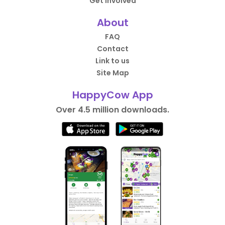
Get Involved
About
FAQ
Contact
Link to us
Site Map
HappyCow App
Over 4.5 million downloads.