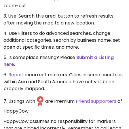
zoom-out.
3. Use 'Search this area' button to refresh results
after moving the map to a new location.
4. Use Filters to do advanced searches, change
additional categories, search by business name, set
open at specific times, and more.
5. Is someplace missing? Please
Submit a Listing
here
.
6.
Report
incorrect markers. Cities in some countries
within Asia and South America have not yet been
properly mapped.
7. Listings with
are Premium
Friend supporters
of
HappyCow.
HappyCow assumes no responsibility for markers
that are placed incorrectly. Remember to call each