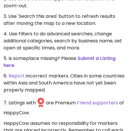
zoom-out.
3. Use 'Search this area' button to refresh results
after moving the map to a new location.
4. Use Filters to do advanced searches, change
additional categories, search by business name, set
open at specific times, and more.
5. Is someplace missing? Please
Submit a Listing
here
.
6.
Report
incorrect markers. Cities in some countries
within Asia and South America have not yet been
properly mapped.
7. Listings with
are Premium
Friend supporters
of
HappyCow.
HappyCow assumes no responsibility for markers
that are placed incorrectly. Remember to call each