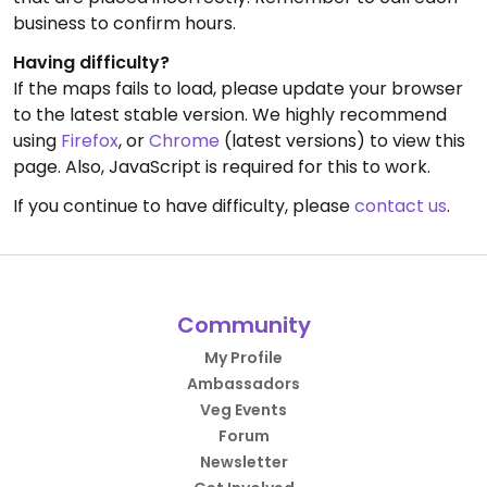
business to confirm hours.
Having difficulty?
If the maps fails to load, please update your browser
to the latest stable version. We highly recommend
using
Firefox
, or
Chrome
(latest versions) to view this
page. Also, JavaScript is required for this to work.
If you continue to have difficulty, please
contact us
.
Community
My Profile
Ambassadors
Veg Events
Forum
Newsletter