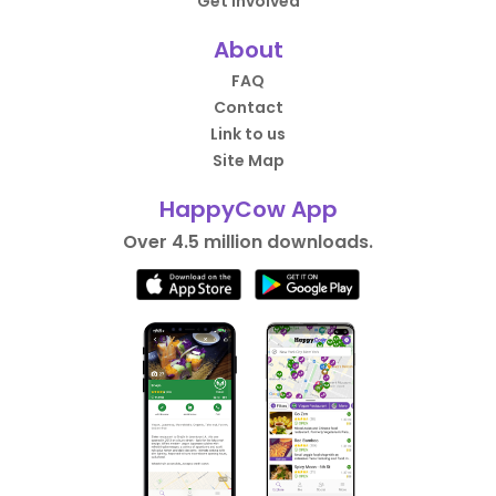
Get Involved
About
FAQ
Contact
Link to us
Site Map
HappyCow App
Over 4.5 million downloads.