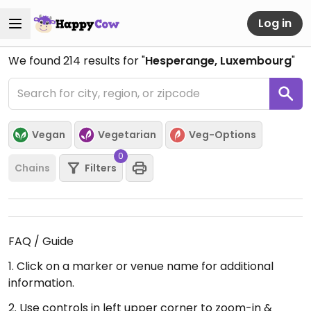
Log in
We found
214
results for "
Hesperange, Luxembourg
"
Vegan
Vegetarian
Veg-Options
0
Chains
Filters
FAQ / Guide
1. Click on a marker or venue name for additional
information.
2. Use controls in left upper corner to zoom-in &