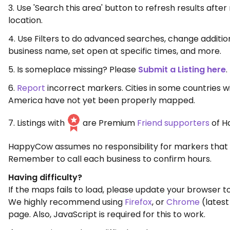
3. Use 'Search this area' button to refresh results aft
location.
4. Use Filters to do advanced searches, change additio
business name, set open at specific times, and more.
5. Is someplace missing? Please
Submit a Listing here
.
6.
Report
incorrect markers. Cities in some countries w
America have not yet been properly mapped.
7. Listings with
are Premium
Friend supporters
of H
HappyCow assumes no responsibility for markers that 
Remember to call each business to confirm hours.
Having difficulty?
If the maps fails to load, please update your browser to
We highly recommend using
Firefox
, or
Chrome
(latest
page. Also, JavaScript is required for this to work.