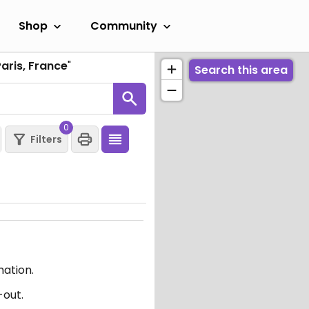
Shop
Community
aris, France
"
Search this area
0
Filters
mation.
-out.