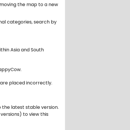
er moving the map to a new
nal categories, search by
ithin Asia and South
appyCow.
are placed incorrectly.
 the latest stable version.
 versions) to view this