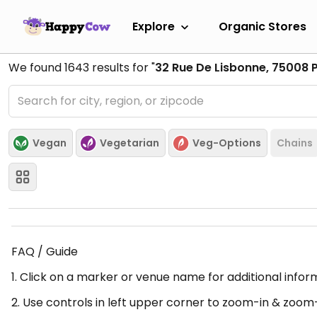
Explore
Organic Stores
We found
1643
results for "
32 Rue De Lisbonne, 75008 P
Vegan
Vegetarian
Veg-Options
Chains
FAQ / Guide
1. Click on a marker or venue name for additional infor
2. Use controls in left upper corner to zoom-in & zoom