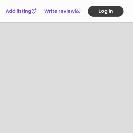
Add listing
Write review
Log in