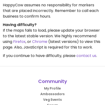
HappyCow assumes no responsibility for markers
that are placed incorrectly. Remember to call each
business to confirm hours.
Having difficulty?
If the maps fails to load, please update your browser
to the latest stable version. We highly recommend
using
Firefox
, or
Chrome
(latest versions) to view this
page. Also, JavaScript is required for this to work.
If you continue to have difficulty, please
contact us
.
Community
My Profile
Ambassadors
Veg Events