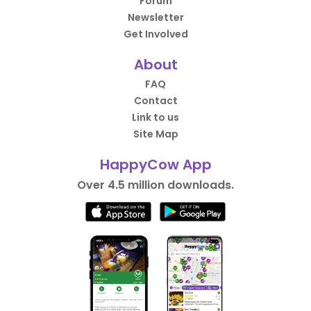
Forum
Newsletter
Get Involved
About
FAQ
Contact
Link to us
Site Map
HappyCow App
Over 4.5 million downloads.