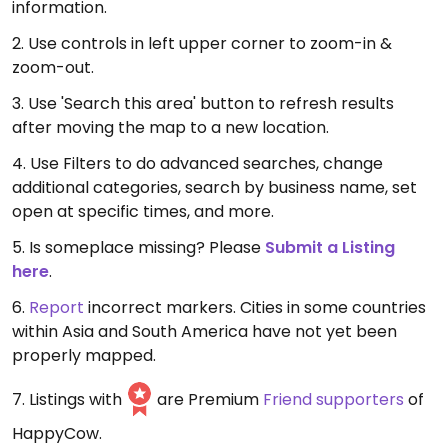
information.
2. Use controls in left upper corner to zoom-in &
zoom-out.
3. Use 'Search this area' button to refresh results
after moving the map to a new location.
4. Use Filters to do advanced searches, change
additional categories, search by business name, set
open at specific times, and more.
5. Is someplace missing? Please
Submit a Listing
here
.
6.
Report
incorrect markers. Cities in some countries
within Asia and South America have not yet been
properly mapped.
7. Listings with
are Premium
Friend supporters
of
HappyCow.