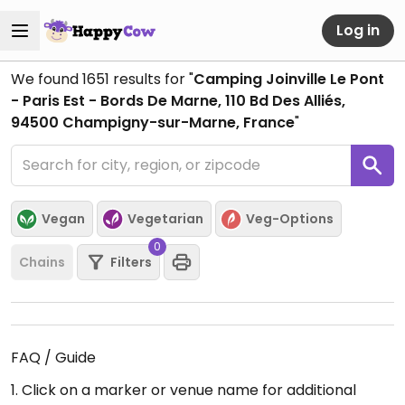
Log in
We found
1651
results for "
Camping Joinville Le Pont
- Paris Est - Bords De Marne, 110 Bd Des Alliés,
94500 Champigny-sur-Marne, France
"
Vegan
Vegetarian
Veg-Options
0
Chains
Filters
FAQ / Guide
1. Click on a marker or venue name for additional