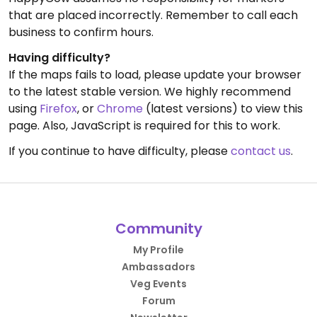
that are placed incorrectly. Remember to call each
business to confirm hours.
Having difficulty?
If the maps fails to load, please update your browser
to the latest stable version. We highly recommend
using
Firefox
, or
Chrome
(latest versions) to view this
page. Also, JavaScript is required for this to work.
If you continue to have difficulty, please
contact us
.
Community
My Profile
Ambassadors
Veg Events
Forum