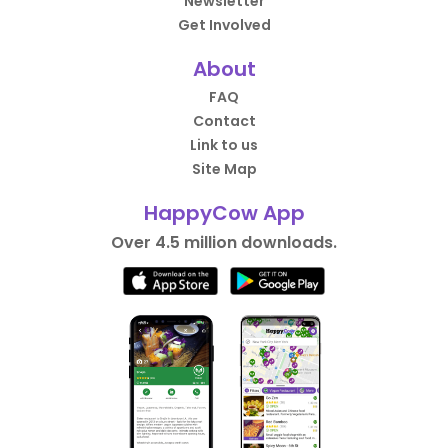
Newsletter
Get Involved
About
FAQ
Contact
Link to us
Site Map
HappyCow App
Over 4.5 million downloads.