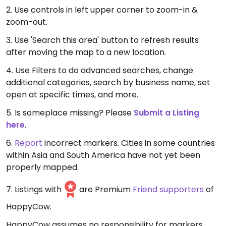
2. Use controls in left upper corner to zoom-in &
zoom-out.
3. Use 'Search this area' button to refresh results
after moving the map to a new location.
4. Use Filters to do advanced searches, change
additional categories, search by business name, set
open at specific times, and more.
5. Is someplace missing? Please
Submit a Listing
here
.
6.
Report
incorrect markers. Cities in some countries
within Asia and South America have not yet been
properly mapped.
7. Listings with
are Premium
Friend supporters
of
HappyCow.
HappyCow assumes no responsibility for markers