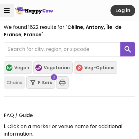
Log in
We found
1622
results for "
Céline, Antony, Île-de-
France, France
"
Vegan
Vegetarian
Veg-Options
0
Chains
Filters
FAQ / Guide
1. Click on a marker or venue name for additional
information.