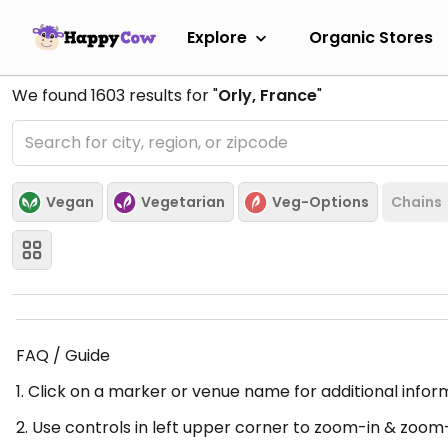
Explore
Organic Stores
We found
1603
results for "
Orly, France
"
Vegan
Vegetarian
Veg-Options
Chains
FAQ / Guide
1. Click on a marker or venue name for additional infor
2. Use controls in left upper corner to zoom-in & zoom