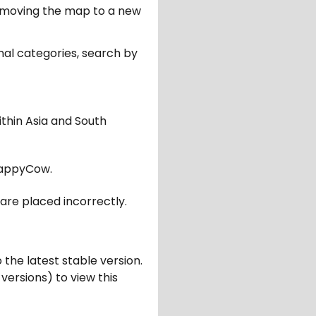
er moving the map to a new
nal categories, search by
ithin Asia and South
appyCow.
are placed incorrectly.
 the latest stable version.
 versions) to view this