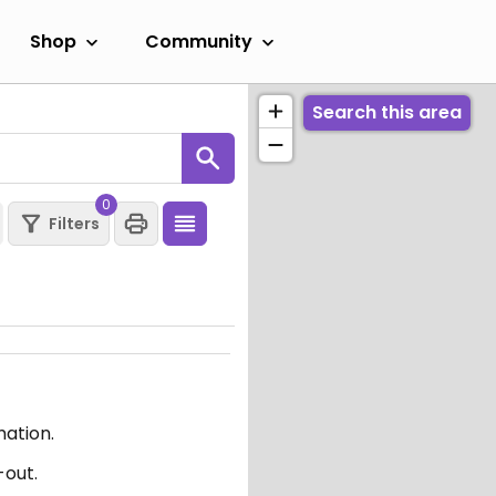
Shop
Community
Search this area
0
Filters
mation.
-out.