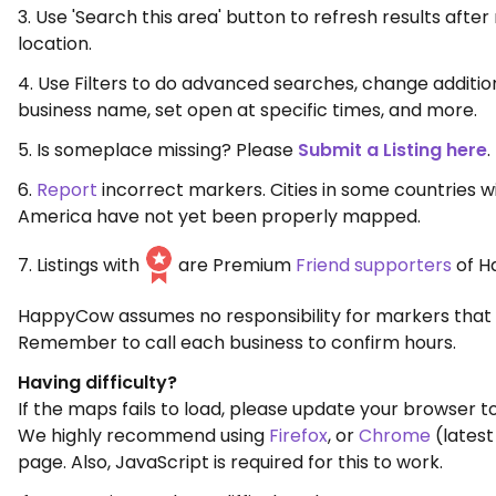
3. Use 'Search this area' button to refresh results aft
location.
4. Use Filters to do advanced searches, change additio
business name, set open at specific times, and more.
5. Is someplace missing? Please
Submit a Listing here
.
6.
Report
incorrect markers. Cities in some countries w
America have not yet been properly mapped.
7. Listings with
are Premium
Friend supporters
of H
HappyCow assumes no responsibility for markers that 
Remember to call each business to confirm hours.
Having difficulty?
If the maps fails to load, please update your browser to
We highly recommend using
Firefox
, or
Chrome
(latest
page. Also, JavaScript is required for this to work.