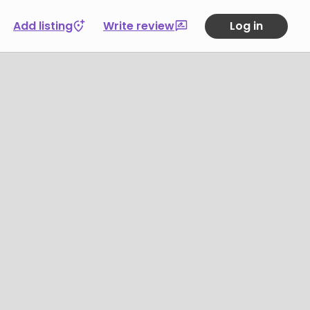
Add listing
Write review
Log in